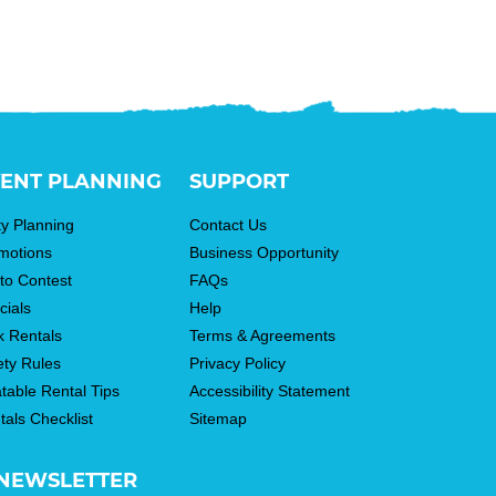
ENT PLANNING
SUPPORT
ty Planning
Contact Us
motions
Business Opportunity
to Contest
FAQs
cials
Help
k Rentals
Terms & Agreements
ety Rules
Privacy Policy
atable Rental Tips
Accessibility Statement
tals Checklist
Sitemap
NEWSLETTER