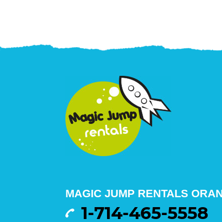
MAGIC JUMP RENTALS ORA
1-714-465-5558