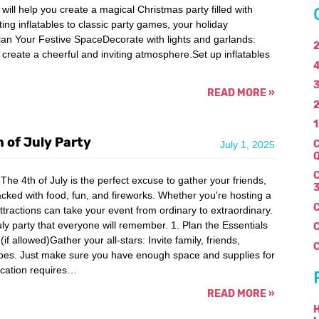
ill help you create a magical Christmas party filled with
ing inflatables to classic party games, your holiday
lan Your Festive SpaceDecorate with lights and garlands:
2
o create a cheerful and inviting atmosphere.Set up inflatables
4
3
READ MORE
»
2
1
 of July Party
C
July 1, 2025
Q
C
he 4th of July is the perfect excuse to gather your friends,
3
cked with food, fun, and fireworks. Whether you're hosting a
ttractions can take your event from ordinary to extraordinary.
uly party that everyone will remember. 1. Plan the Essentials
if allowed)Gather your all-stars: Invite family, friends,
C
vibes. Just make sure you have enough space and supplies for
ocation requires…
READ MORE
»
H