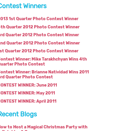
Contest Winners
013 1st Quarter Photo Contest Winner
th Quarter 2012 Photo Contest Winner
rd Quarter 2012 Photo Contest Winner
nd Quarter 2012 Photo Contest Winner
st Quarter 2012 Photo Contest Winner
ontest Winner: Mike Tarakhchyan Wins 4th
uarter Photo Contest
ontest Winner: Brianne Natividad Wins 2011
rd Quarter Photo Contest
CONTEST WINNER: June 2011
CONTEST WINNER: May 2011
ONTEST WINNER: April 2011
Recent Blogs
ow to Host a Magical Christmas Party with