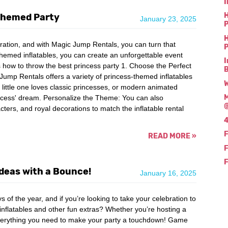
I
H
 Themed Party
January 23, 2025
P
H
ebration, and with Magic Jump Rentals, you can turn that
P
themed inflatables, you can create an unforgettable event
I
e's how to throw the best princess party 1. Choose the Perfect
mp Rentals offers a variety of princess-themed inflatables
W
 little one loves classic princesses, or modern animated
M
princess' dream. Personalize the Theme: You can also
acters, and royal decorations to match the inflatable rental
4
F
READ MORE
»
F
F
Ideas with a Bounce!
January 16, 2025
 of the year, and if you’re looking to take your celebration to
inflatables and other fun extras? Whether you’re hosting a
verything you need to make your party a touchdown! Game