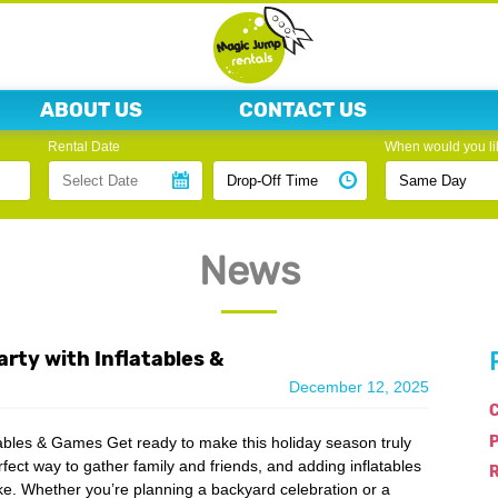
ABOUT US
CONTACT US
Rental Date
When would you lik
News
rty with Inflatables &
December 12, 2025
C
tables & Games Get ready to make this holiday season truly
rfect way to gather family and friends, and adding inflatables
R
ike. Whether you’re planning a backyard celebration or a