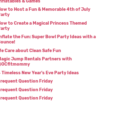
nflatables & Games
ow to Host a Fun & Memorable 4th of July
arty
ow to Create a Magical Princess Themed
arty
nflate the Fun: Super Bowl Party Ideas with a
Bounce!
e Care about Clean Safe Fun
agic Jump Rentals Partners with
@OCfitmommy
 Timeless New Year's Eve Party Ideas
requent Question Friday
requent Question Friday
requent Question Friday