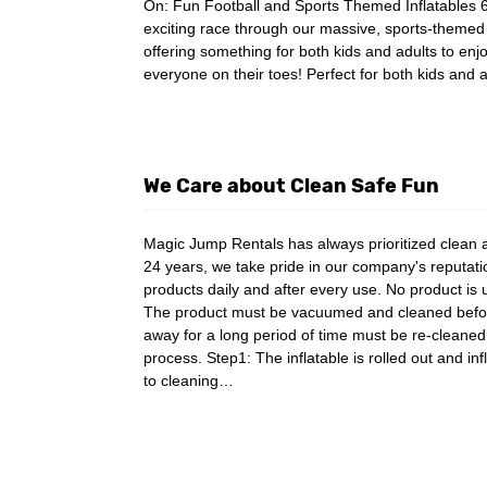
On: Fun Football and Sports Themed Inflatables 
exciting race through our massive, sports-themed o
offering something for both kids and adults to enjo
everyone on their toes! Perfect for both kids and
We Care about Clean Safe Fun
Magic Jump Rentals has always prioritized clean a
24 years, we take pride in our company's reputation
products daily and after every use. No product is
The product must be vacuumed and cleaned before g
away for a long period of time must be re-cleaned
process. Step1: The inflatable is rolled out and inf
to cleaning…