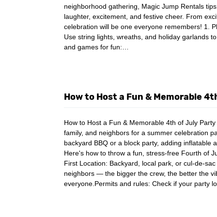
neighborhood gathering, Magic Jump Rentals tips w
laughter, excitement, and festive cheer. From excit
celebration will be one everyone remembers! 1. P
Use string lights, wreaths, and holiday garlands t
and games for fun:…
How to Host a Fun & Memorable 4th
How to Host a Fun & Memorable 4th of July Party T
family, and neighbors for a summer celebration pa
backyard BBQ or a block party, adding inflatable a
Here's how to throw a fun, stress-free Fourth of J
First Location: Backyard, local park, or cul-de-sac (
neighbors — the bigger the crew, the better the 
everyone.Permits and rules: Check if your party l