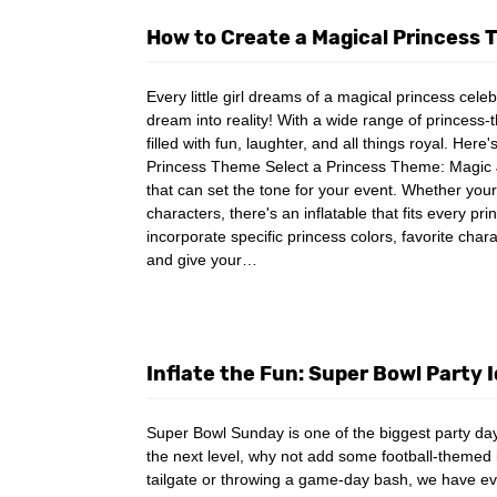
How to Create a Magical Princess
Every little girl dreams of a magical princess cel
dream into reality! With a wide range of princess-
filled with fun, laughter, and all things royal. Her
Princess Theme Select a Princess Theme: Magic Ju
that can set the tone for your event. Whether your
characters, there's an inflatable that fits every 
incorporate specific princess colors, favorite char
and give your…
Inflate the Fun: Super Bowl Party 
Super Bowl Sunday is one of the biggest party days
the next level, why not add some football-themed 
tailgate or throwing a game-day bash, we have e