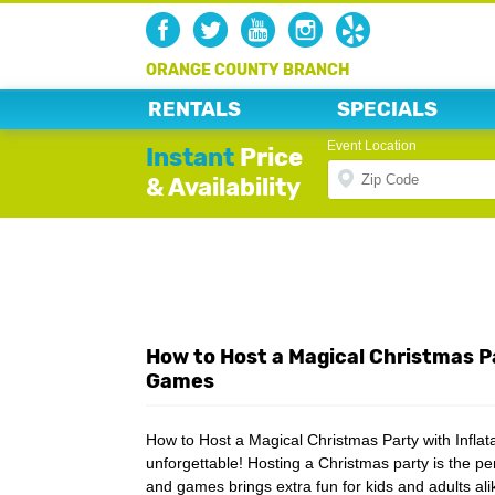
ORANGE COUNTY BRANCH
RENTALS
SPECIALS
Event Location
Instant
Price
& Availability
How to Host a Magical Christmas Pa
Games
How to Host a Magical Christmas Party with Infla
unforgettable! Hosting a Christmas party is the pe
and games brings extra fun for kids and adults al