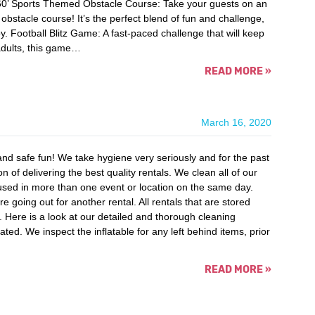
60’ Sports Themed Obstacle Course: Take your guests on an
bstacle course! It’s the perfect blend of fun and challenge,
y. Football Blitz Game: A fast-paced challenge that will keep
 adults, this game…
READ MORE
»
March 16, 2020
nd safe fun! We take hygiene very seriously and for the past
 of delivering the best quality rentals. We clean all of our
 used in more than one event or location on the same day.
oing out for another rental. All rentals that are stored
. Here is a look at our detailed and thorough cleaning
lated. We inspect the inflatable for any left behind items, prior
READ MORE
»