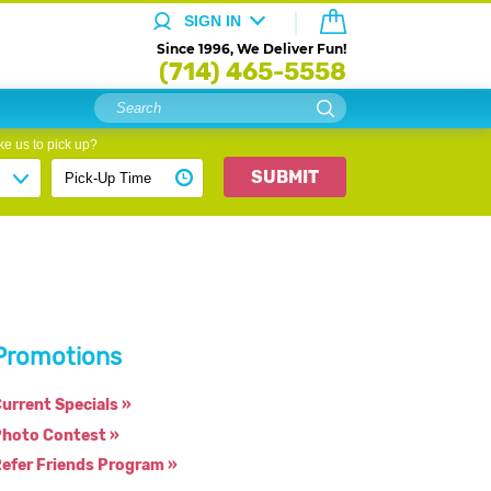
SIGN IN
Since 1996, We Deliver Fun!
(714) 465-5558
e us to pick up?
SUBMIT
Promotions
urrent Specials
»
Photo Contest
»
efer Friends Program
»