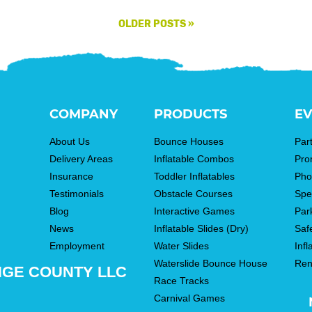
OLDER POSTS
»
COMPANY
PRODUCTS
EV
About Us
Bounce Houses
Par
Delivery Areas
Inflatable Combos
Pro
Insurance
Toddler Inflatables
Pho
Testimonials
Obstacle Courses
Spe
Blog
Interactive Games
Par
News
Inflatable Slides (Dry)
Saf
Employment
Water Slides
Infl
Waterslide Bounce House
Ren
NGE COUNTY LLC
Race Tracks
Carnival Games