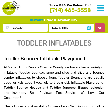
Since 1996, We Deliver Fun!
(714) 465-5558
Instant
Price & Availability
Location
Date & Time
TODDLER INFLATABLES
Toddler Bouncer Inflatable Playground
At Magic Jump Rentals Orange County we have a large variety of
inflatable Toddler Bouncer, jump and slide and slide and bounce
combo inflatables to choose from. Toddler Bouncer's are usually
good for kids ages 3 year old to 8 year old. Inflatable Playground,
Toddler Bounce Houses and Toddler Jumpers. Biggest selection
and inventory. Best Reviews, Fast Service. We Love Our
Customers!
Check Prices and Availability Online - Live Chat Support, or call us