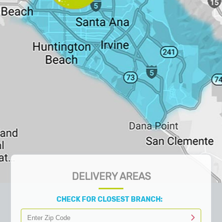
DELIVERY AREAS
CHECK FOR CLOSEST BRANCH: