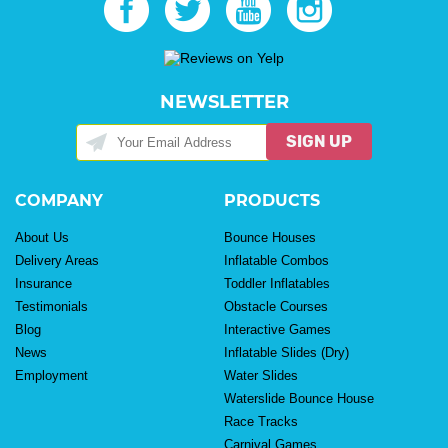
NEWSLETTER
SIGN UP
COMPANY
PRODUCTS
About Us
Bounce Houses
Delivery Areas
Inflatable Combos
Insurance
Toddler Inflatables
Testimonials
Obstacle Courses
Blog
Interactive Games
News
Inflatable Slides (Dry)
Employment
Water Slides
Waterslide Bounce House
Race Tracks
Carnival Games