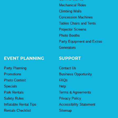
Mechanical Rides
Climbing Walls
Concession Machines
Tables Chairs and Tents
Projector Screens
Photo Booths
Party Equipment and Extras
Generators
EVENT PLANNING
SUPPORT
Party Planning
Contact Us
Promotions
Business Opportunity
Photo Contest
FAQs
Specials
Help
Park Rentals
Terms & Agreements
Safety Rules
Privacy Policy
Inflatable Rental Tips
Accessibility Statement
Rentals Checklist
Sitemap