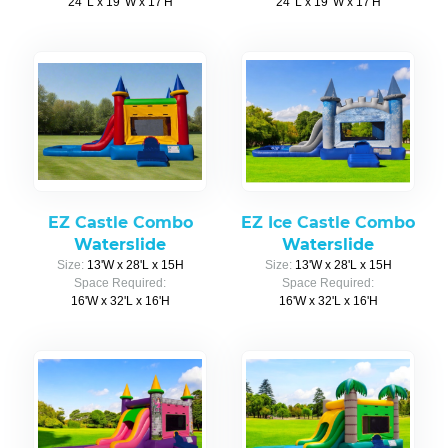
24' L x 19' W x 17'H
24' L x 19' W x 17'H
EZ Castle Combo
EZ Ice Castle Combo
Waterslide
Waterslide
Size:
13'W x 28'L x 15H
Size:
13'W x 28'L x 15H
Space Required:
Space Required:
16'W x 32'L x 16'H
16'W x 32'L x 16'H