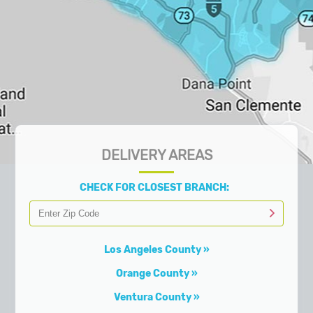
DELIVERY AREAS
CHECK FOR CLOSEST BRANCH:
Los Angeles County
Orange County
Ventura County