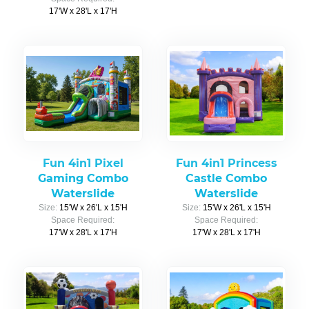
17'W x 28'L x 17'H
Fun 4in1 Pixel
Fun 4in1 Princess
Gaming Combo
Castle Combo
Waterslide
Waterslide
Size:
15'W x 26'L x 15'H
Size:
15'W x 26'L x 15'H
Space Required:
Space Required:
17'W x 28'L x 17'H
17'W x 28'L x 17'H