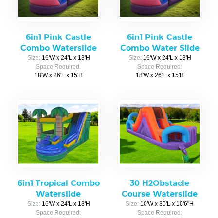
6in1 Pink Castle
6in1 Pink Castle
Combo Waterslide
Combo Water Slide
Size:
16'W x 24'L x 13'H
Size:
16'W x 24'L x 13'H
Space Required:
Space Required:
18'W x 26'L x 15'H
18'W x 26'L x 15'H
6in1 Tropical Combo
30 H2Obstacle
Waterslide
Course Waterslide
Size:
16'W x 24'L x 13'H
Size:
10'W x 30'L x 10'6"H
Space Required:
Space Required: