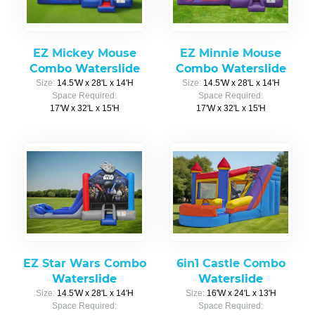
EZ Mickey Mouse
EZ Minnie Mouse
Combo Waterslide
Combo Waterslide
Size:
14.5'W x 28'L x 14'H
Size:
14.5'W x 28'L x 14'H
Space Required:
Space Required:
17'W x 32'L x 15'H
17'W x 32'L x 15'H
EZ Star Wars Combo
6in1 Castle Combo
Waterslide
Waterslide
Size:
14.5'W x 28'L x 14'H
Size:
16'W x 24'L x 13'H
Space Required:
Space Required: