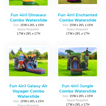
Fun 4in1 Dinosaur
Fun 4in1 Enchanted
Combo Waterslide
Combo Waterslide
Size:
15'W x 26'L x 15'H
Size:
15'W x 26'L x 15'H
Space Required:
Space Required:
17'W x 28'L x 17'H
17'W x 28'L x 17'H
Fun 4in1 Galaxy Air
Fun 4in1 Jungle
Voyager Combo
Combo Waterslide
Waterslide
Size:
15'W x 26'L x 15'H
Space Required:
Size:
15'W x 26'L x 15'H
17'W x 28'L x 17'H
Space Required: