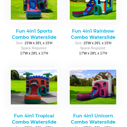
Fun 4in1 Sports
Fun 4in1 Rainbow
Combo Waterslide
Combo Waterslide
Size:
15'W x 26'L x 15'H
Size:
15'W x 26'L x 15'H
Space Required:
Space Required:
17'W x 28'L x 17'H
17'W x 28'L x 17'H
Fun 4in1 Tropical
Fun 4in1 Unicorn
Combo Waterslide
Combo Waterslide