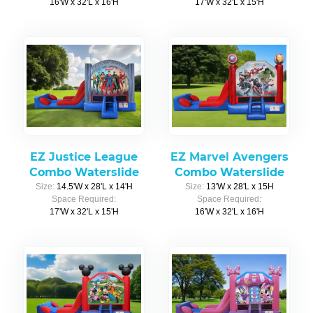
16'W x 32'L x 16'H
17'W x 32'L x 15'H
EZ Justice League
EZ Marvel Avengers
Combo Waterslide
Combo Waterslide
Size:
14.5'W x 28'L x 14'H
Size:
13'W x 28'L x 15H
Space Required:
Space Required:
17'W x 32'L x 15'H
16'W x 32'L x 16'H