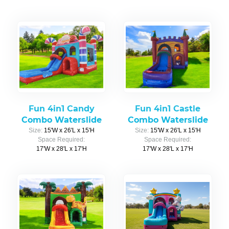
Fun 4in1 Candy
Fun 4in1 Castle
Combo Waterslide
Combo Waterslide
Size:
15'W x 26'L x 15'H
Size:
15'W x 26'L x 15'H
Space Required:
Space Required:
17'W x 28'L x 17'H
17'W x 28'L x 17'H