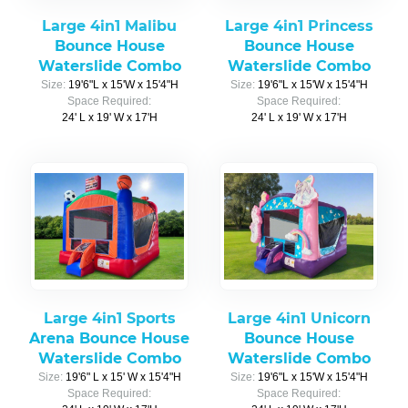
Large 4in1 Malibu
Large 4in1 Princess
Bounce House
Bounce House
Waterslide Combo
Waterslide Combo
Size:
19'6"L x 15'W x 15'4"H
Size:
19'6"L x 15'W x 15'4"H
Space Required:
Space Required:
24' L x 19' W x 17'H
24' L x 19' W x 17'H
Large 4in1 Sports
Large 4in1 Unicorn
Arena Bounce House
Bounce House
Waterslide Combo
Waterslide Combo
Size:
19'6" L x 15' W x 15'4"H
Size:
19'6"L x 15'W x 15'4"H
Space Required:
Space Required: