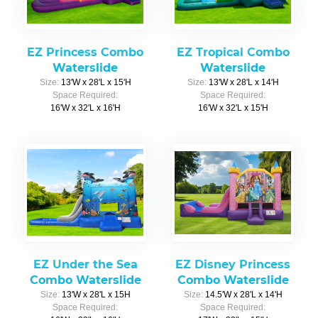
EZ Princess Combo
EZ Tropical Combo
Waterslide
Waterslide
Size:
13'W x 28'L x 15'H
Size:
13'W x 28'L x 14'H
Space Required:
Space Required:
16'W x 32'L x 16'H
16'W x 32'L x 15'H
EZ Under the Sea
EZ Disney Princess
Combo Waterslide
Combo Waterslide
Size:
13'W x 28'L x 15H
Size:
14.5'W x 28'L x 14'H
Space Required:
Space Required: