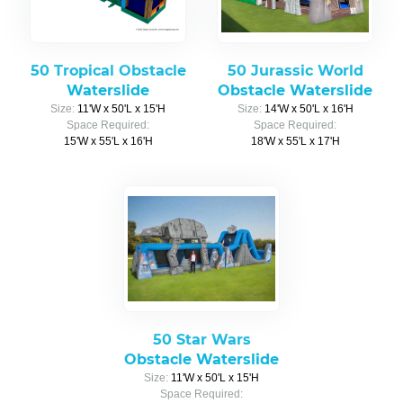
50 Tropical Obstacle
50 Jurassic World
Waterslide
Obstacle Waterslide
Size:
11'W x 50'L x 15'H
Size:
14'W x 50'L x 16'H
Space Required:
Space Required:
15'W x 55'L x 16'H
18'W x 55'L x 17'H
50 Star Wars
Obstacle Waterslide
Size:
11'W x 50'L x 15'H
Space Required: