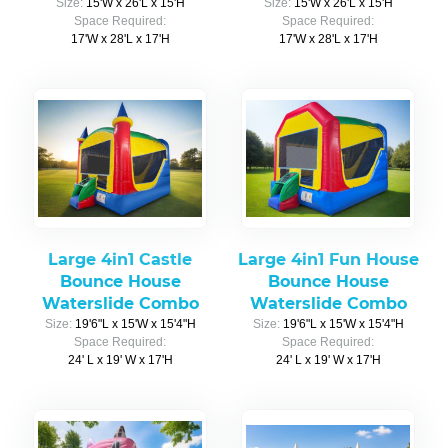
Size:
15'W x 26'L x 15'H
Size:
15'W x 26'L x 15'H
Space Required:
Space Required:
17'W x 28'L x 17'H
17'W x 28'L x 17'H
Large 4in1 Castle
Large 4in1 Fun House
Bounce House
Bounce House
Waterslide Combo
Waterslide Combo
Size:
19'6"L x 15'W x 15'4"H
Size:
19'6"L x 15'W x 15'4"H
Space Required:
Space Required:
24' L x 19' W x 17'H
24' L x 19' W x 17'H