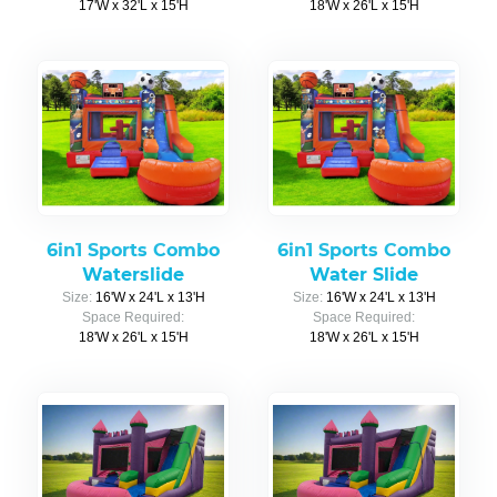
17'W x 32'L x 15'H
18'W x 26'L x 15'H
6in1 Sports Combo
6in1 Sports Combo
Waterslide
Water Slide
Size:
16'W x 24'L x 13'H
Size:
16'W x 24'L x 13'H
Space Required:
Space Required:
18'W x 26'L x 15'H
18'W x 26'L x 15'H