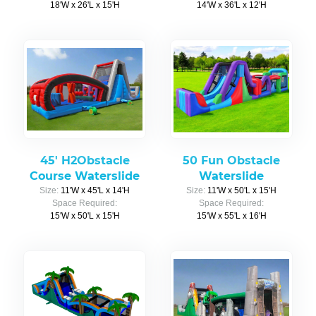
18'W x 26'L x 15'H
14'W x 36'L x 12'H
45' H2Obstacle
50 Fun Obstacle
Course Waterslide
Waterslide
Size:
11'W x 45'L x 14'H
Size:
11'W x 50'L x 15'H
Space Required:
Space Required:
15'W x 50'L x 15'H
15'W x 55'L x 16'H