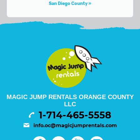
San Diego County
MAGIC JUMP RENTALS ORANGE COUNTY
LLC
1-714-465-5558
info.oc@magicjumprentals.com