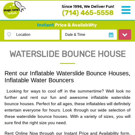
Since 1996, We Deliver Fun!
(714) 465-5558
Instant
Price & Availability
Location
Date & Time
WATERSLIDE BOUNCE HOUSE
Rent our Inflatable Waterslide Bounce Houses,
Inflatable Water Bouncers
Looking for ways to cool off in the summertime? Well look no
further and rent our fun and awesome inflatable waterslide
bounce houses. Perfect for all ages, these inflatables will definitely
entertain everyone for hours. Look through our wide selection of
these waterslide bounce houses. With a variety of sizes, you will
sure find the right size you need.
Rent Online Now through
our Instant Price and Availability form,