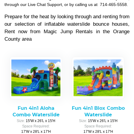
through our Live Chat Support, or by calling us at
714-465-5558.
Prepare for the heat by looking through and renting from
our selection of inflatable waterslide bounce houses,
Rent now from Magic Jump Rentals in the Orange
County area
Fun 4in1 Aloha
Fun 4in1 Blox Combo
Combo Waterslide
Waterslide
Size:
15'W x 26'L x 15'H
Size:
15'W x 26'L x 15'H
Space Required:
Space Required:
17'W x 28'L x 17'H
17'W x 28'L x 17'H