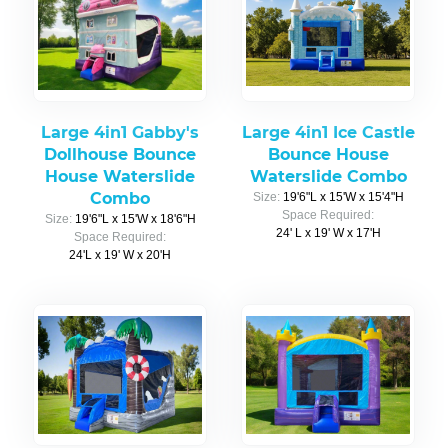
Large 4in1 Gabby's
Large 4in1 Ice Castle
Dollhouse Bounce
Bounce House
House Waterslide
Waterslide Combo
Combo
Size:
19'6"L x 15'W x 15'4"H
Space Required:
Size:
19'6"L x 15'W x 18'6"H
24' L x 19' W x 17'H
Space Required:
24'L x 19' W x 20'H