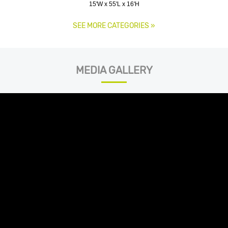
15'W x 55'L x 16'H
SEE MORE CATEGORIES
»
MEDIA GALLERY