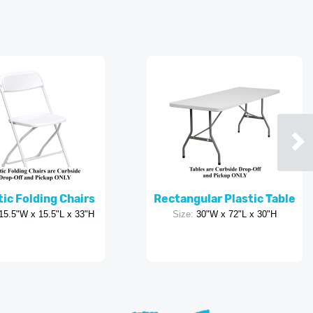
tic Folding Chairs
Rectangular Plastic Table
15.5"W x 15.5"L x 33"H
Size:
30"W x 72"L x 30"H