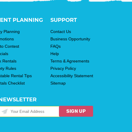
ENT PLANNING
SUPPORT
ty Planning
Contact Us
motions
Business Opportunity
to Contest
FAQs
cials
Help
k Rentals
Terms & Agreements
ety Rules
Privacy Policy
atable Rental Tips
Accessibility Statement
tals Checklist
Sitemap
NEWSLETTER
SIGN UP