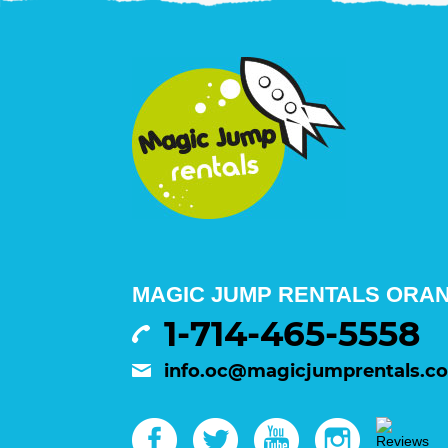
MAGIC JUMP RENTALS ORA
1-714-465-5558
info.oc@magicjumprentals.c