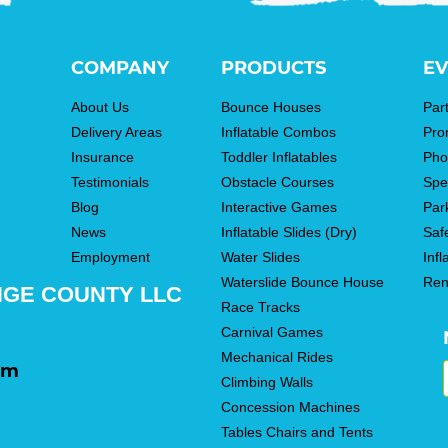
COMPANY
PRODUCTS
EV
About Us
Bounce Houses
Par
Delivery Areas
Inflatable Combos
Pro
Insurance
Toddler Inflatables
Pho
Testimonials
Obstacle Courses
Spe
Blog
Interactive Games
Par
News
Inflatable Slides (Dry)
Saf
Employment
Water Slides
Infl
Waterslide Bounce House
Ren
NGE COUNTY LLC
Race Tracks
Carnival Games
Mechanical Rides
om
Climbing Walls
Concession Machines
Tables Chairs and Tents