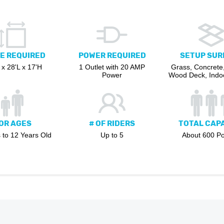
E REQUIRED
POWER REQUIRED
SETUP SUR
x 28'L x 17'H
1 Outlet with 20 AMP
Grass, Concrete,
Power
Wood Deck, Indoo
OR AGES
# OF RIDERS
TOTAL CAP
 to 12 Years Old
Up to 5
About 600 P