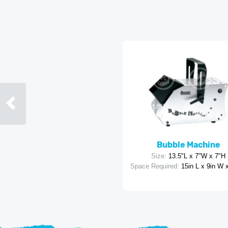
Bubble Machine
Size:
13.5"L x 7"W x 7"H
Space Required:
15in L x 9in W 