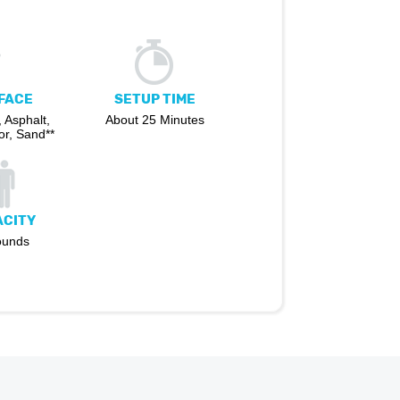
FACE
SETUP TIME
 Asphalt,
About 25 Minutes
r, Sand**
ACITY
ounds