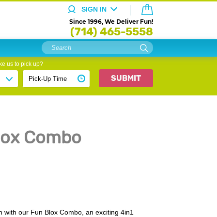
SIGN IN
Since 1996, We Deliver Fun!
(714) 465-5558
e us to pick up?
SUBMIT
Blox Combo
un with our Fun Blox Combo, an exciting 4in1