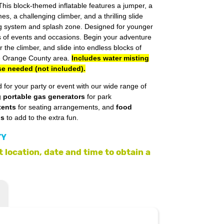
This block-themed inflatable features a jumper, a
es, a challenging climber, and a thrilling slide
ng system and splash zone. Designed for younger
ypes of events and occasions. Begin your adventure
the climber, and slide into endless blocks of
the Orange County area.
Includes water misting
se needed (not included).
 for your party or event with our wide range of
g
portable gas generators
for park
tents
for seating arrangements, and
food
ls
to add to the extra fun.
TY
 location, date and time to obtain a