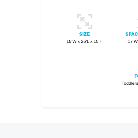
SIZE
SPAC
15'W x 26'L x 15'H
17'W 
F
Toddlers