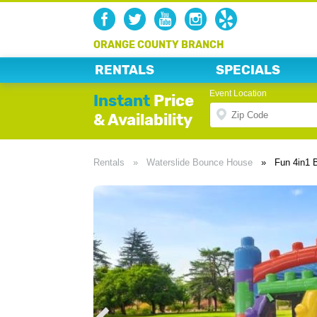
ORANGE COUNTY BRANCH
RENTALS
SPECIALS
Event Location
Instant
Price
& Availability
Rentals
»
Waterslide Bounce House
»
Fun 4in1 