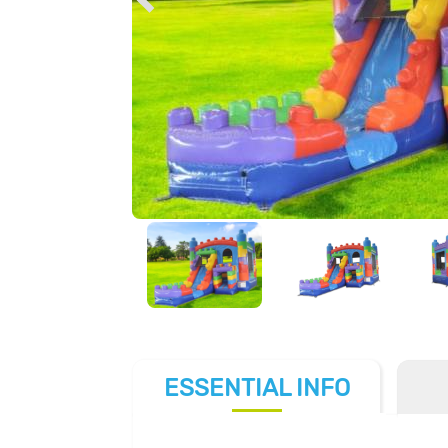
ESSENTIAL
INFO