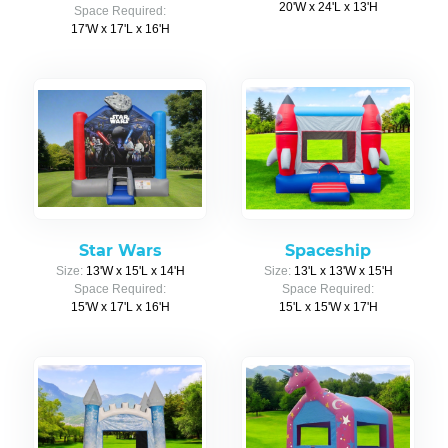
20'W x 24'L x 13'H
Space Required:
17'W x 17'L x 16'H
Star Wars
Spaceship
Size:
13'W x 15'L x 14'H
Size:
13'L x 13'W x 15'H
Space Required:
Space Required:
15'W x 17'L x 16'H
15'L x 15'W x 17'H