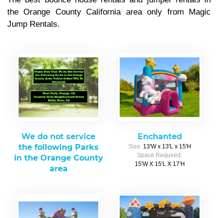
the Orange County California area only from Magic
Jump Rentals.
We do not service
Enchanted
the following Parks
Size:
13'W x 13'L x 15'H
Space Required:
in the Orange County
15'W X 15'L X 17'H
area