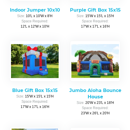
Indoor Jumper 10x10
Purple Gift Box 15x15
Size:
10'L x 10'W x 8'H
Size:
15'W x 15'L x 15'H
Space Required:
Space Required:
12'L x 12'W x 10'H
17'W x 17'L x 16'H
Blue Gift Box 15x15
Jumbo Aloha Bounce
House
Size:
15'W x 15'L x 15'H
Space Required:
Size:
20'W x 23'L x 18'H
17'W x 17'L x 16'H
Space Required:
23'W x 26'L x 20'H