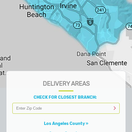
DELIVERY AREAS
CHECK FOR CLOSEST BRANCH:
Los Angeles County