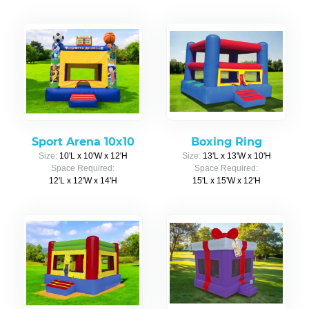
Sport Arena 10x10
Boxing Ring
Size:
10'L x 10'W x 12'H
Size:
13'L x 13'W x 10'H
Space Required:
Space Required:
12'L x 12'W x 14'H
15'L x 15'W x 12'H