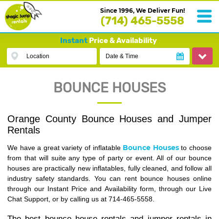
Since 1996, We Deliver Fun!
(714) 465-5558
Instant
Price & Availability
Location
Date & Time
BOUNCE HOUSES
Orange County Bounce Houses and Jumper
Rentals
Bounce Houses
We have a great variety of inflatable
to choose
from that will suite any type of party or event. All of our bounce
houses are practically new inflatables, fully cleaned, and follow all
industry safety standards. You can rent bounce houses online
through our Instant Price and Availability form, through our Live
Chat Support, or by calling us at 714-465-5558.
The best bounce house rentals and jumper rentals in