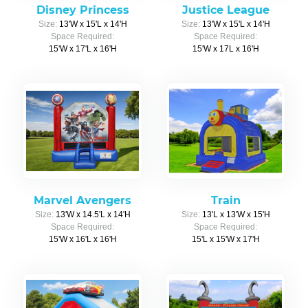
Disney Princess
Justice League
Size:
13'W x 15'L x 14'H
Size:
13'W x 15'L x 14'H
Space Required:
Space Required:
15'W x 17'L x 16'H
15'W x 17L x 16'H
Marvel Avengers
Train
Size:
13'W x 14.5'L x 14'H
Size:
13'L x 13'W x 15'H
Space Required:
Space Required:
15'W x 16'L x 16'H
15'L x 15'W x 17'H