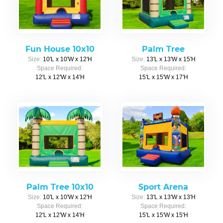
Fun House 10x10
Palm Tree
Size:
10'L x 10'W x 12'H
Size:
13'L x 13'W x 15'H
Space Required:
Space Required:
12'L x 12'W x 14'H
15'L x 15'W x 17'H
Palm Tree 10x10
Sport Arena
Size:
10'L x 10'W x 12'H
Size:
13'L x 13'W x 13'H
Space Required:
Space Required:
12'L x 12'W x 14'H
15'L x 15'W x 15'H