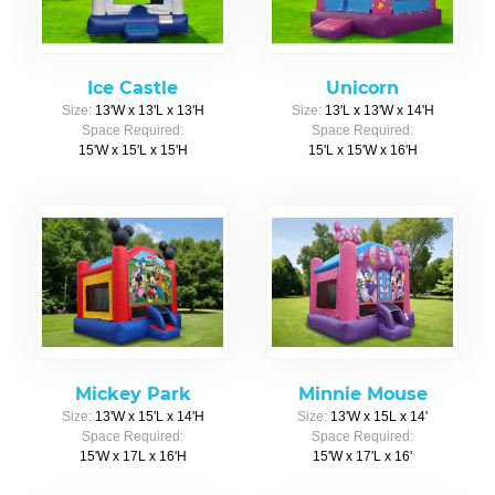
Ice Castle
Unicorn
Size:
13'W x 13'L x 13'H
Size:
13'L x 13'W x 14'H
Space Required:
Space Required:
15'W x 15'L x 15'H
15'L x 15'W x 16'H
Mickey Park
Minnie Mouse
Size:
13'W x 15'L x 14'H
Size:
13'W x 15L x 14'
Space Required:
Space Required:
15'W x 17L x 16'H
15'W x 17'L x 16'