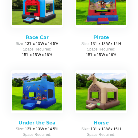
Race Car
Pirate
Size:
13'L x 13'W x 14.5'H
Size:
13'L x 13'W x 14'H
Space Required:
Space Required:
15'L x 15'W x 16'H
15'L x 15'W x 16'H
Under the Sea
Horse
Size:
13'L x 13'W x 14.5'H
Size:
13'L x 13'W x 15'H
Space Required:
Space Required: