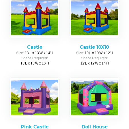
Castle
Castle 10X10
Size:
13'L x 13'W x 14'H
Size:
10'L x 10'W x 12'H
Space Required:
Space Required:
15'L x 15'W x 16'H
12'L x 12'W x 14'H
Pink Castle
Doll House