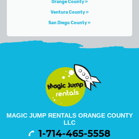
Orange County
Ventura County
San Diego County
MAGIC JUMP RENTALS ORANGE COUNTY
LLC
1-714-465-5558