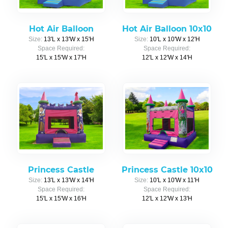
Hot Air Balloon
Hot Air Balloon 10x10
Size:
13'L x 13'W x 15'H
Size:
10'L x 10'W x 12'H
Space Required:
Space Required:
15'L x 15'W x 17'H
12'L x 12'W x 14'H
Princess Castle
Princess Castle 10x10
Size:
13'L x 13'W x 14'H
Size:
10'L x 10'W x 11'H
Space Required:
Space Required:
15'L x 15'W x 16'H
12'L x 12'W x 13'H