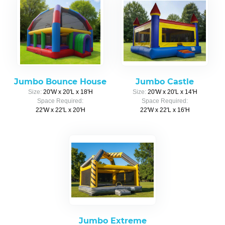
Jumbo Bounce House
Jumbo Castle
Size:
20'W x 20'L x 18'H
Size:
20'W x 20'L x 14'H
Space Required:
Space Required:
22'W x 22'L x 20'H
22'W x 22'L x 16'H
Jumbo Extreme