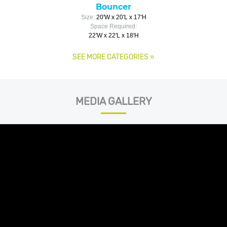
Bouncer
Size:
20'W x 20'L x 17'H
Space Required:
22'W x 22'L x 18'H
SEE MORE CATEGORIES
»
MEDIA GALLERY