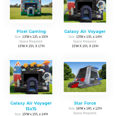
Pixel Gaming
Galaxy Air Voyager
Size:
13'W x 13'L x 15'H
Size:
13'W x 13'L x 14'H
Space Required:
Space Required:
15'W X 15'L X 17'H
15'W X 15'L X 15'H
Galaxy Air Voyager
Star Force
15x15
Size:
16'W x 19'L x 12'H
Space Required:
Size:
15'W x 15'L x 14'H