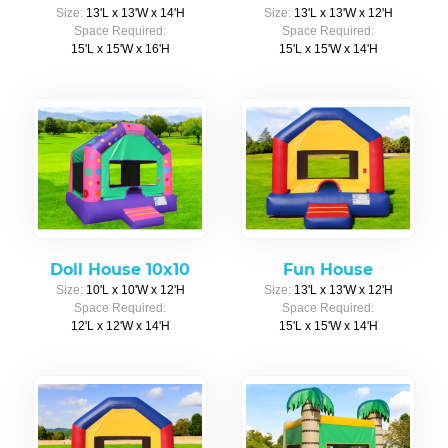
Size:
13'L x 13'W x 14'H
Size:
13'L x 13'W x 12'H
Space Required:
Space Required:
15'L x 15'W x 16'H
15'L x 15'W x 14'H
Doll House 10x10
Fun House
Size:
10'L x 10'W x 12'H
Size:
13'L x 13'W x 12'H
Space Required:
Space Required:
12'L x 12'W x 14'H
15'L x 15'W x 14'H