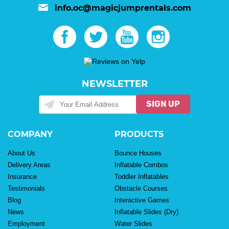
info.oc@magicjumprentals.com
NEWSLETTER
SIGN UP
COMPANY
PRODUCTS
About Us
Bounce Houses
Delivery Areas
Inflatable Combos
Insurance
Toddler Inflatables
Testimonials
Obstacle Courses
Blog
Interactive Games
News
Inflatable Slides (Dry)
Employment
Water Slides