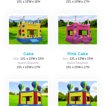
15'L x 15'W x 16'H
15'L x 15'W x 17'H
Cake
Pink Cake
Size:
13'L x 13'W x 15'H
Size:
13'L x 13'W x 15'H
Space Required:
Space Required:
15'L x 15'W x 17'H
15'L x 15'W x 17'H