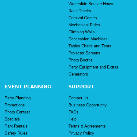
Waterslide Bounce House
Race Tracks
Carnival Games
Mechanical Rides
Climbing Walls
Concession Machines
Tables Chairs and Tents
Projector Screens
Photo Booths
Party Equipment and Extras
Generators
EVENT PLANNING
SUPPORT
Party Planning
Contact Us
Promotions
Business Opportunity
Photo Contest
FAQs
Specials
Help
Park Rentals
Terms & Agreements
Safety Rules
Privacy Policy