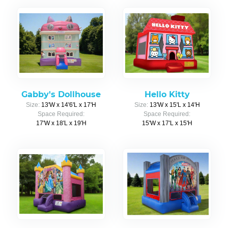
Gabby's Dollhouse
Hello Kitty
Size:
13'W x 14'6'L x 17'H
Size:
13'W x 15'L x 14'H
Space Required:
Space Required:
17'W x 18'L x 19'H
15'W x 17'L x 15'H