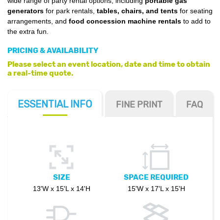
wide range of party rental options, including
portable gas
generators
for park rentals,
tables, chairs, and tents
for seating
arrangements, and
food concession machine rentals
to add to
the extra fun.
PRICING & AVAILABILITY
Please select an event location, date and time to obtain
a real-time quote.
ESSENTIAL
INFO
FINE PRINT
FAQ
SIZE
SPACE REQUIRED
13'W x 15'L x 14'H
15'W x 17'L x 15'H