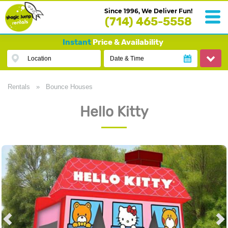
Since 1996, We Deliver Fun!
(714) 465-5558
Instant
Price & Availability
Location
Date & Time
Rentals
»
Bounce Houses
Hello Kitty