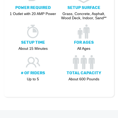
POWER REQUIRED
SETUP SURFACE
1 Outlet with 20 AMP Power
Grass, Concrete, Asphalt,
Wood Deck, Indoor, Sand**
SETUP TIME
FOR AGES
About 15 Minutes
All Ages
# OF RIDERS
TOTAL CAPACITY
Up to 5
About 600 Pounds