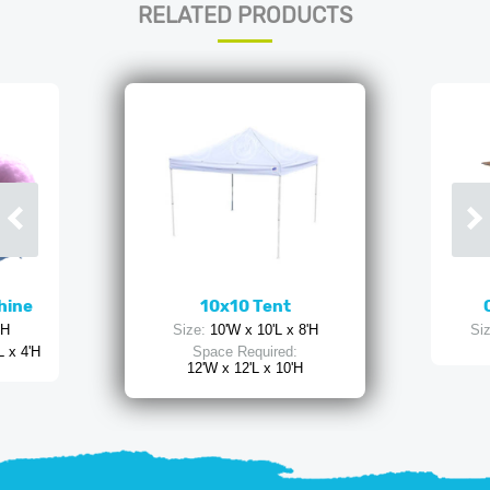
RELATED PRODUCTS
hine
10x10 Tent
'H
Size:
10'W x 10'L x 8'H
Siz
L x 4'H
Space Required:
12'W x 12'L x 10'H