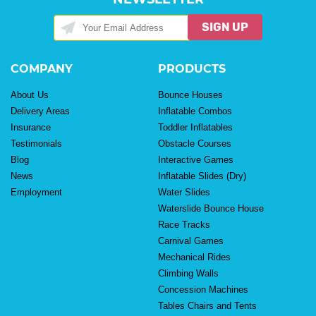
SIGN UP
COMPANY
PRODUCTS
About Us
Bounce Houses
Delivery Areas
Inflatable Combos
Insurance
Toddler Inflatables
Testimonials
Obstacle Courses
Blog
Interactive Games
News
Inflatable Slides (Dry)
Employment
Water Slides
Waterslide Bounce House
Race Tracks
Carnival Games
Mechanical Rides
Climbing Walls
Concession Machines
Tables Chairs and Tents