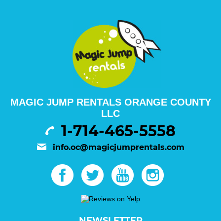
MAGIC JUMP RENTALS ORANGE COUNTY
LLC
1-714-465-5558
info.oc@magicjumprentals.com
NEWSLETTER