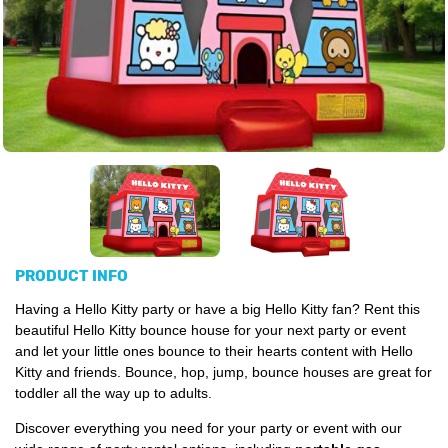
PRODUCT INFO
Having a Hello Kitty party or have a big Hello Kitty fan? Rent this
beautiful Hello Kitty bounce house for your next party or event
and let your little ones bounce to their hearts content with Hello
Kitty and friends. Bounce, hop, jump, bounce houses are great for
toddler all the way up to adults.
Discover everything you need for your party or event with our