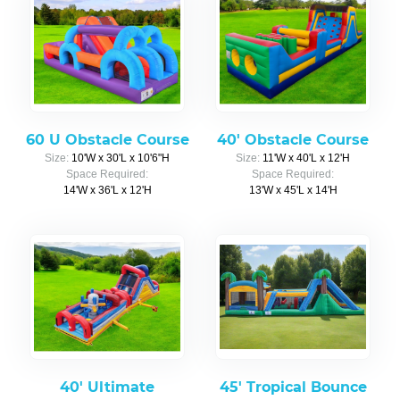
60 U Obstacle Course
40' Obstacle Course
Size:
10'W x 30'L x 10'6"H
Size:
11'W x 40'L x 12'H
Space Required:
Space Required:
14'W x 36'L x 12'H
13'W x 45'L x 14'H
40' Ultimate
45' Tropical Bounce