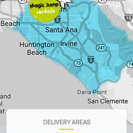
DELIVERY AREAS