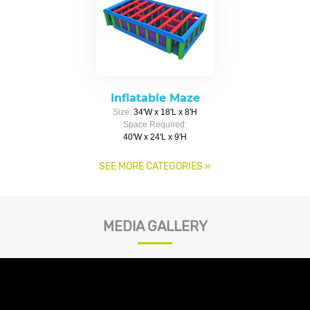
Inflatable Maze
Size:
34'W x 18'L x 8'H
Space Required:
40'W x 24'L x 9'H
SEE MORE CATEGORIES
»
MEDIA GALLERY