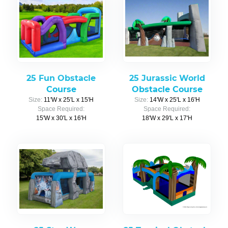
25 Fun Obstacle
25 Jurassic World
Course
Obstacle Course
Size:
11'W x 25'L x 15'H
Size:
14'W x 25'L x 16'H
Space Required:
Space Required:
15'W x 30'L x 16'H
18'W x 29'L x 17'H