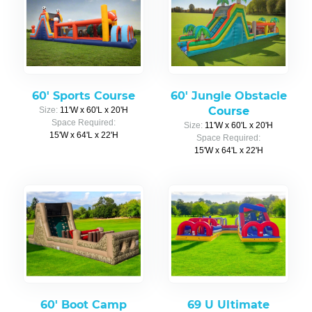
60' Sports Course
60' Jungle Obstacle
Course
Size:
11'W x 60'L x 20'H
Space Required:
Size:
11'W x 60'L x 20'H
15'W x 64'L x 22'H
Space Required:
15'W x 64'L x 22'H
60' Boot Camp
69 U Ultimate