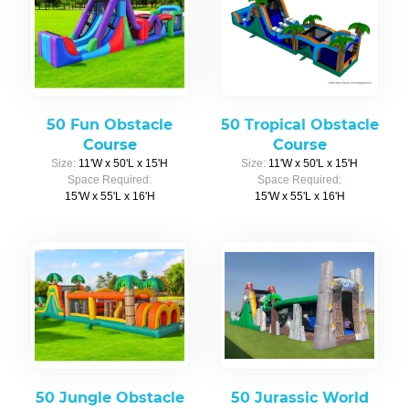
50 Fun Obstacle
50 Tropical Obstacle
Course
Course
Size:
11'W x 50'L x 15'H
Size:
11'W x 50'L x 15'H
Space Required:
Space Required:
15'W x 55'L x 16'H
15'W x 55'L x 16'H
50 Jungle Obstacle
50 Jurassic World