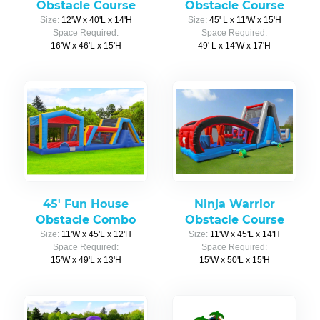
Obstacle Course
Obstacle Course
Size:
12'W x 40'L x 14'H
Size:
45' L x 11'W x 15'H
Space Required:
Space Required:
16'W x 46'L x 15'H
49' L x 14'W x 17'H
45' Fun House
Ninja Warrior
Obstacle Combo
Obstacle Course
Size:
11'W x 45'L x 12'H
Size:
11'W x 45'L x 14'H
Space Required:
Space Required:
15'W x 49'L x 13'H
15'W x 50'L x 15'H