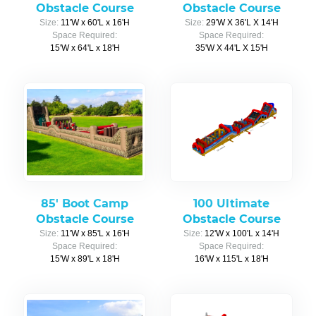
Obstacle Course
Obstacle Course
Size:
11'W x 60'L x 16'H
Size:
29'W X 36'L X 14'H
Space Required:
Space Required:
15'W x 64'L x 18'H
35'W X 44'L X 15'H
85' Boot Camp
100 Ultimate
Obstacle Course
Obstacle Course
Size:
11'W x 85'L x 16'H
Size:
12'W x 100'L x 14'H
Space Required:
Space Required:
15'W x 89'L x 18'H
16'W x 115'L x 18'H