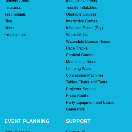
Delivery Areas
Inflatable Combos
Insurance
Toddler Inflatables
Testimonials
Obstacle Courses
Blog
Interactive Games
News
Inflatable Slides (Dry)
Employment
Water Slides
Waterslide Bounce House
Race Tracks
Carnival Games
Mechanical Rides
Climbing Walls
Concession Machines
Tables Chairs and Tents
Projector Screens
Photo Booths
Party Equipment and Extras
Generators
EVENT PLANNING
SUPPORT