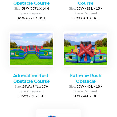
Obstacle Course
Course
Size:
58'W X 67'L X 14'H
Size:
26'W x 33'L x 15'H
Space Required:
Space Required:
66'W X 74'L X 16'H
30'W x 39'L x 16'H
Adrenaline Rush
Extreme Rush
Obstacle Course
Obstacle
Size:
29'W x 74'L x 16'H
Size:
29'W x 40'L x 16'H
Space Required:
Space Required:
31'W x 78'L x 18'H
31'W x 44'L x 18'H