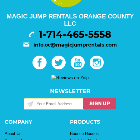
MAGIC JUMP RENTALS ORANGE COUNTY
LLC
1-714-465-5558
info.oc@magicjumprentals.com
NEWSLETTER
SIGN UP
COMPANY
PRODUCTS
About Us
Bounce Houses