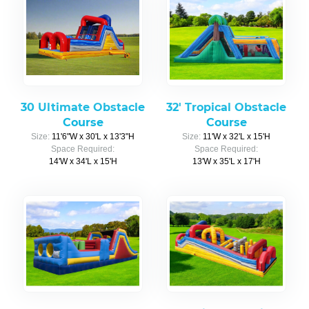
30 Ultimate Obstacle
32' Tropical Obstacle
Course
Course
Size:
11'6"W x 30'L x 13'3"H
Size:
11'W x 32'L x 15'H
Space Required:
Space Required:
14'W x 34'L x 15'H
13'W x 35'L x 17'H