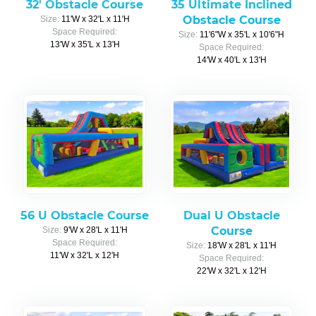
32' Obstacle Course
35 Ultimate Inclined
Obstacle Course
Size:
11'W x 32'L x 11'H
Space Required:
Size:
11'6"W x 35'L x 10'6"H
13'W x 35'L x 13'H
Space Required:
14'W x 40'L x 13'H
56 U Obstacle Course
Dual U Obstacle
Course
Size:
9'W x 28'L x 11'H
Space Required:
Size:
18'W x 28'L x 11'H
11'W x 32'L x 12'H
Space Required:
22'W x 32'L x 12'H