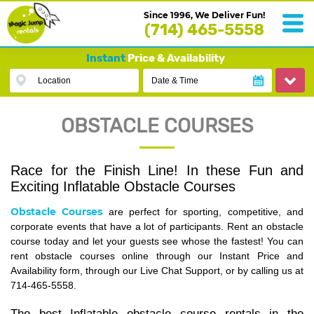
Since 1996, We Deliver Fun!
(714) 465-5558
Instant
Price & Availability
Location
Date & Time
OBSTACLE COURSES
Race for the Finish Line! In these Fun and
Exciting Inflatable Obstacle Courses
Obstacle Courses
are perfect for sporting, competitive, and
corporate events that have a lot of participants. Rent an obstacle
course today and let your guests see whose the fastest! You can
rent obstacle courses online through our Instant Price and
Availability form, through our Live Chat Support, or by calling us at
714-465-5558.
The best Inflatable obstacle course rentals in the