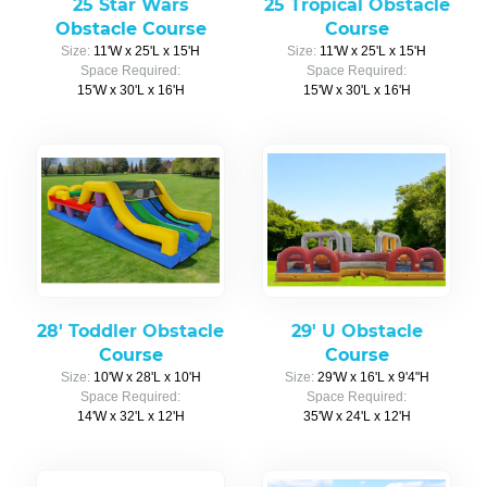
25 Star Wars
25 Tropical Obstacle
Obstacle Course
Course
Size:
11'W x 25'L x 15'H
Size:
11'W x 25'L x 15'H
Space Required:
Space Required:
15'W x 30'L x 16'H
15'W x 30'L x 16'H
28' Toddler Obstacle
29' U Obstacle
Course
Course
Size:
10'W x 28'L x 10'H
Size:
29'W x 16'L x 9'4"H
Space Required:
Space Required:
14'W x 32'L x 12'H
35'W x 24'L x 12'H