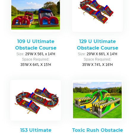
109 U Ultimate
129 U Ultimate
Obstacle Course
Obstacle Course
Size:
29'W X 56'L x 14'H
Size:
29'W X 66'L X 14'H
Space Required:
Space Required:
35'W X 64'L X 15'H
35'W X 74'L X 16'H
153 Ultimate
Toxic Rush Obstacle