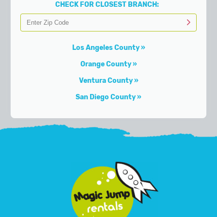
CHECK FOR CLOSEST BRANCH:
Los Angeles County
Orange County
Ventura County
San Diego County