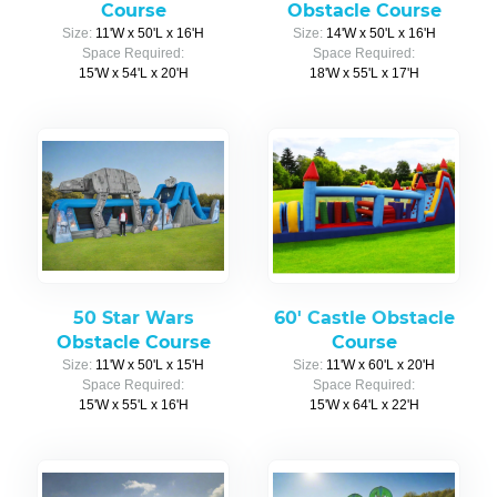
Course
Obstacle Course
Size:
11'W x 50'L x 16'H
Size:
14'W x 50'L x 16'H
Space Required:
Space Required:
15'W x 54'L x 20'H
18'W x 55'L x 17'H
50 Star Wars
60' Castle Obstacle
Obstacle Course
Course
Size:
11'W x 50'L x 15'H
Size:
11'W x 60'L x 20'H
Space Required:
Space Required:
15'W x 55'L x 16'H
15'W x 64'L x 22'H