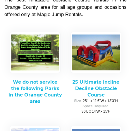
Orange County area for all age groups and occasions
offered only at Magic Jump Rentals.
We do not service
25 Ultimate Incline
the following Parks
Decline Obstacle
in the Orange County
Course
area
Size:
25'L x 11'6"W x 13'3"H
Space Required:
30'L x 14'W x 15'H