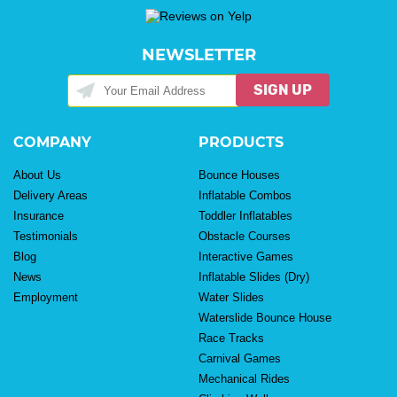
NEWSLETTER
SIGN UP
COMPANY
PRODUCTS
About Us
Bounce Houses
Delivery Areas
Inflatable Combos
Insurance
Toddler Inflatables
Testimonials
Obstacle Courses
Blog
Interactive Games
News
Inflatable Slides (Dry)
Employment
Water Slides
Waterslide Bounce House
Race Tracks
Carnival Games
Mechanical Rides