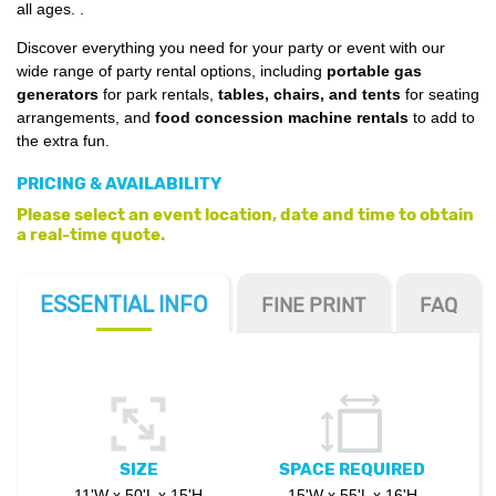
all ages.
.
Discover everything you need for your party or event with our
wide range of party rental options, including
portable gas
generators
for park rentals,
tables, chairs, and tents
for seating
arrangements, and
food concession machine rentals
to add to
the extra fun.
PRICING & AVAILABILITY
Please select an event location, date and time to obtain
a real-time quote.
ESSENTIAL
INFO
FINE PRINT
FAQ
SIZE
SPACE REQUIRED
11'W x 50'L x 15'H
15'W x 55'L x 16'H