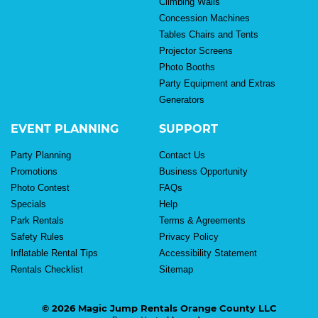
Climbing Walls
Concession Machines
Tables Chairs and Tents
Projector Screens
Photo Booths
Party Equipment and Extras
Generators
EVENT PLANNING
SUPPORT
Party Planning
Contact Us
Promotions
Business Opportunity
Photo Contest
FAQs
Specials
Help
Park Rentals
Terms & Agreements
Safety Rules
Privacy Policy
Inflatable Rental Tips
Accessibility Statement
Rentals Checklist
Sitemap
© 2026 Magic Jump Rentals Orange County LLC