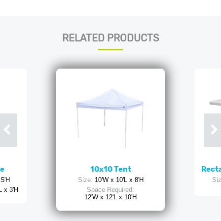
RELATED PRODUCTS
ne
10x10 Tent
Recta
.5'H
Size:
10'W x 10'L x 8'H
Siz
L x 3'H
Space Required:
12'W x 12'L x 10'H