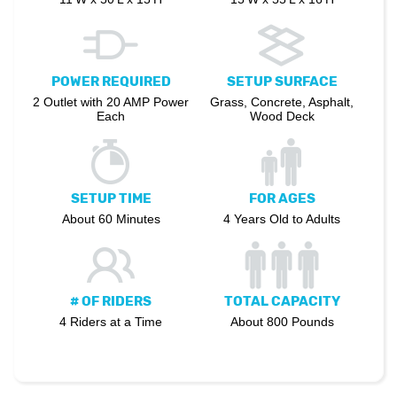
POWER REQUIRED
SETUP SURFACE
2 Outlet with 20 AMP Power
Grass, Concrete, Asphalt,
Each
Wood Deck
SETUP TIME
FOR AGES
About 60 Minutes
4 Years Old to Adults
# OF RIDERS
TOTAL CAPACITY
4 Riders at a Time
About 800 Pounds