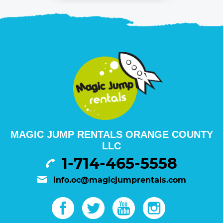
MAGIC JUMP RENTALS ORANGE COUNTY
LLC
1-714-465-5558
info.oc@magicjumprentals.com