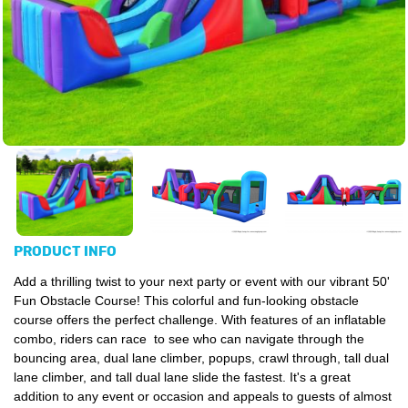
PRODUCT INFO
Add a thrilling twist to your next party or event with our vibrant 50'
Fun Obstacle Course!
This colorful and fun-looking obstacle
course offers the perfect challenge. With features of an inflatable
combo, riders can race to see who can navigate through the
bouncing area, dual lane climber, popups, crawl through, tall dual
lane climber, and tall dual lane slide the fastest. It's a great
addition to any event or occasion and appeals to guests of almost