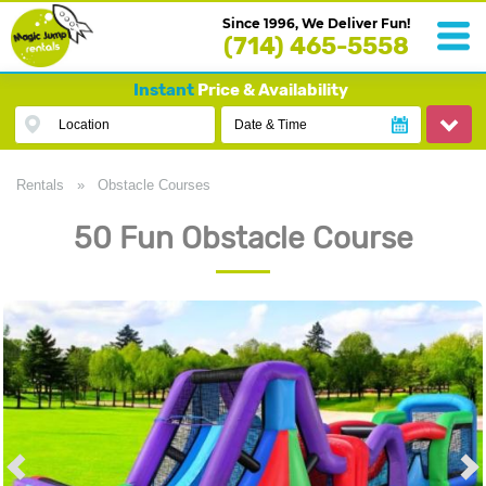
Since 1996, We Deliver Fun!
(714) 465-5558
Instant
Price & Availability
Location
Date & Time
Rentals
»
Obstacle Courses
50 Fun Obstacle Course