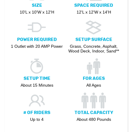
SIZE
SPACE REQUIRED
10'L x 10'W x 12'H
12'L x 12'W x 14'H
POWER REQUIRED
SETUP SURFACE
1 Outlet with 20 AMP Power
Grass, Concrete, Asphalt,
Wood Deck, Indoor, Sand**
SETUP TIME
FOR AGES
About 15 Minutes
All Ages
# OF RIDERS
TOTAL CAPACITY
Up to 4
About 480 Pounds