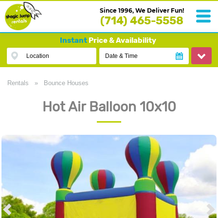
Since 1996, We Deliver Fun!
(714) 465-5558
Instant
Price & Availability
Location
Date & Time
Rentals
»
Bounce Houses
Hot Air Balloon 10x10