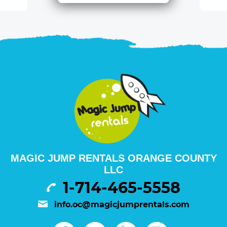
MAGIC JUMP RENTALS ORANGE COUNTY
LLC
1-714-465-5558
info.oc@magicjumprentals.com