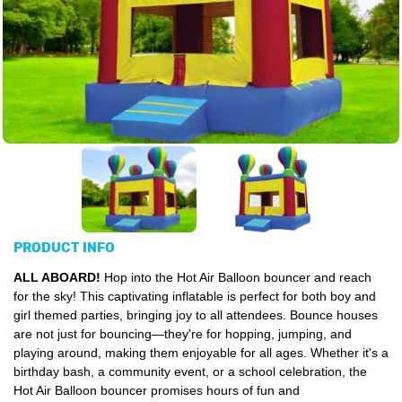
PRODUCT INFO
ALL ABOARD!
Hop into the Hot Air Balloon bouncer and reach
for the sky! This captivating inflatable is perfect for both boy and
girl themed parties, bringing joy to all attendees. Bounce houses
are not just for bouncing—they're for hopping, jumping, and
playing around, making them enjoyable for all ages. Whether it's a
birthday bash, a community event, or a school celebration, the
Hot Air Balloon bouncer promises hours of fun and