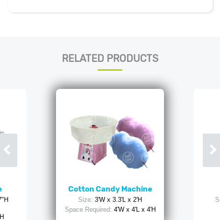
RELATED PRODUCTS
e
Cotton Candy Machine
7"H
Size:
3'W x 3.3'L x 2'H
S
Space Required:
4'W x 4'L x 4'H
 H