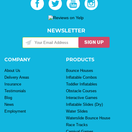
NEWSLETTER
SIGN UP
COMPANY
PRODUCTS
About Us
Bounce Houses
Delivery Areas
Inflatable Combos
Insurance
Toddler Inflatables
Testimonials
Obstacle Courses
Blog
Interactive Games
News
Inflatable Slides (Dry)
Employment
Water Slides
Waterslide Bounce House
Race Tracks
Carnival Games