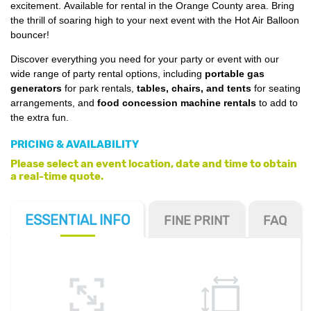
excitement. Available for rental in the Orange County area. Bring
the thrill of soaring high to your next event with the Hot Air Balloon
bouncer!
Discover everything you need for your party or event with our
wide range of party rental options, including
portable gas
generators
for park rentals,
tables, chairs, and tents
for seating
arrangements, and
food concession machine rentals
to add to
the extra fun.
PRICING & AVAILABILITY
Please select an event location, date and time to obtain
a real-time quote.
ESSENTIAL
INFO
FINE PRINT
FAQ