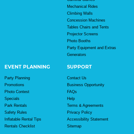
Mechanical Rides
Climbing Walls
Concession Machines
Tables Chairs and Tents
Projector Screens
Photo Booths
Party Equipment and Extras
Generators
EVENT PLANNING
SUPPORT
Party Planning
Contact Us
Promotions
Business Opportunity
Photo Contest
FAQs
Specials
Help
Park Rentals
Terms & Agreements
Safety Rules
Privacy Policy
Inflatable Rental Tips
Accessibility Statement
Rentals Checklist
Sitemap