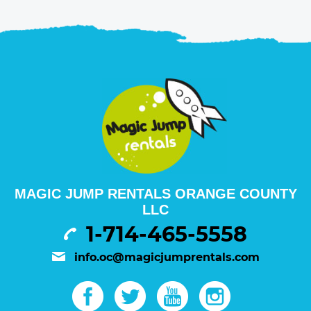
MAGIC JUMP RENTALS ORANGE COUNTY
LLC
1-714-465-5558
info.oc@magicjumprentals.com