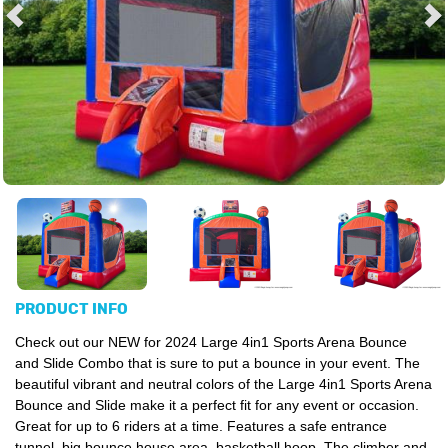
PRODUCT INFO
Check out our
NEW for 2024
Large 4in1 Sports Arena Bounce
and Slide Combo that is sure to put a bounce in your event. The
beautiful vibrant and neutral colors of the
Large 4in1
S
ports Arena
Bounce and Slide
make it a perfect fit for any event or occasion.
Great for up to 6 riders at a time. Features a safe entrance
tunnel, big bounce house area, basketball hoop. The climber and