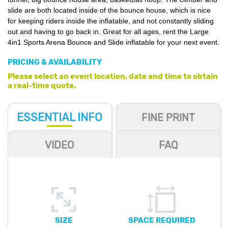
slide are both located inside of the bounce house, which is nice
for keeping riders inside the inflatable, and not constantly sliding
out and having to go back in. Great for all ages, rent the
Large
4in1
Sports Arena Bounce and Slide
inflatable for your next event.
PRICING & AVAILABILITY
Please select an event location, date and time to obtain
a real-time quote.
ESSENTIAL
INFO
FINE PRINT
VIDEO
FAQ
SIZE
SPACE REQUIRED