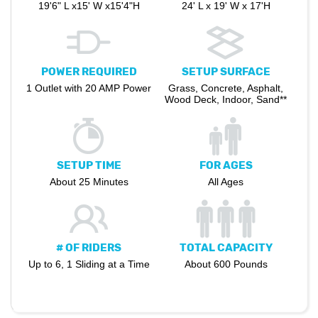
19'6" L x15' W x15'4"H
24' L x 19' W x 17'H
POWER REQUIRED
SETUP SURFACE
1 Outlet with 20 AMP Power
Grass, Concrete, Asphalt,
Wood Deck, Indoor, Sand**
SETUP TIME
FOR AGES
About 25 Minutes
All Ages
# OF RIDERS
TOTAL CAPACITY
Up to 6, 1 Sliding at a Time
About 600 Pounds