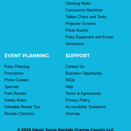
Climbing Walls
Concession Machines
Tables Chairs and Tents
Projector Screens
Photo Booths
Party Equipment and Extras
Generators
EVENT PLANNING
SUPPORT
Party Planning
Contact Us
Promotions
Business Opportunity
Photo Contest
FAQs
Specials
Help
Park Rentals
Terms & Agreements
Safety Rules
Privacy Policy
Inflatable Rental Tips
Accessibility Statement
Rentals Checklist
Sitemap
© 2026 Magic Jump Rentals Orange County LLC