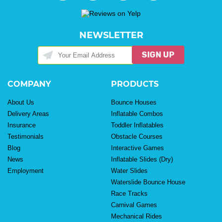
NEWSLETTER
SIGN UP
COMPANY
PRODUCTS
About Us
Bounce Houses
Delivery Areas
Inflatable Combos
Insurance
Toddler Inflatables
Testimonials
Obstacle Courses
Blog
Interactive Games
News
Inflatable Slides (Dry)
Employment
Water Slides
Waterslide Bounce House
Race Tracks
Carnival Games
Mechanical Rides