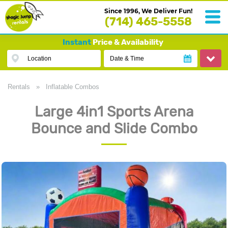
Since 1996, We Deliver Fun!
(714) 465-5558
Instant
Price & Availability
Location
Date & Time
Rentals
»
Inflatable Combos
Large 4in1 Sports Arena
Bounce and Slide Combo