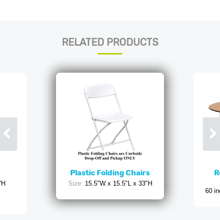
RELATED PRODUCTS
Plastic Folding Chairs
R
'H
Size:
15.5"W x 15.5"L x 33"H
60 in