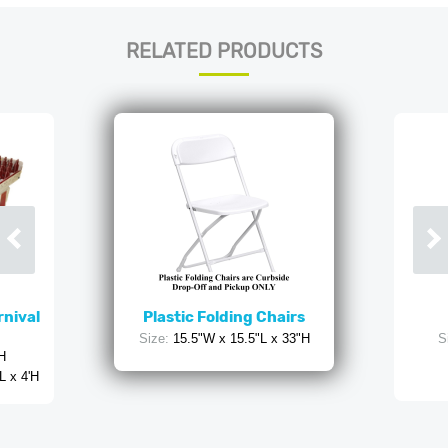
RELATED PRODUCTS
rnival
Plastic Folding Chairs
Size:
15.5"W x 15.5"L x 33"H
S
'H
L x 4'H