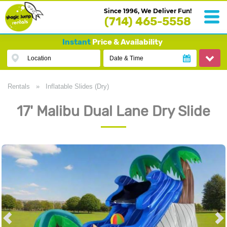
Since 1996, We Deliver Fun!
(714) 465-5558
Instant
Price & Availability
Location
Date & Time
Rentals
»
Inflatable Slides (Dry)
17' Malibu Dual Lane Dry Slide