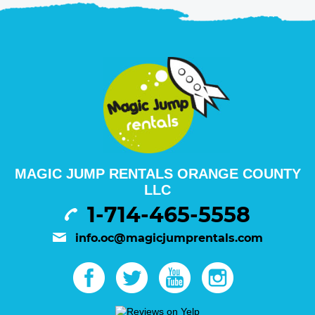
MAGIC JUMP RENTALS ORANGE COUNTY
LLC
1-714-465-5558
info.oc@magicjumprentals.com