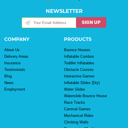
NEWSLETTER
SIGN UP
COMPANY
PRODUCTS
About Us
Bounce Houses
Delivery Areas
Inflatable Combos
Insurance
Toddler Inflatables
Testimonials
Obstacle Courses
Blog
Interactive Games
News
Inflatable Slides (Dry)
Employment
Water Slides
Waterslide Bounce House
Race Tracks
Carnival Games
Mechanical Rides
Climbing Walls