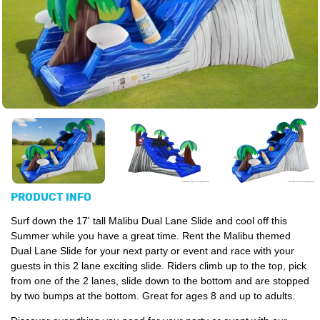
PRODUCT INFO
Surf down the 17' tall Malibu Dual Lane Slide and cool off this
Summer while you have a great time. Rent the Malibu themed
Dual Lane Slide for your next party or event and race with your
guests in this 2 lane exciting slide. Riders climb up to the top, pick
from one of the 2 lanes, slide down to the bottom and are stopped
by two bumps at the bottom. Great for ages 8 and up to adults.