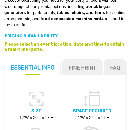
Discover everything you need for your party or event with our
wide range of party rental options, including
portable gas
generators
for park rentals,
tables, chairs, and tents
for seating
arrangements, and
food concession machine rentals
to add to
the extra fun.
PRICING & AVAILABILITY
Please select an event location, date and time to obtain
a real-time quote.
ESSENTIAL
INFO
FINE PRINT
FAQ
SIZE
SPACE REQUIRED
17'W x 20'L x 17'H
21'W x 24'L x 19'H