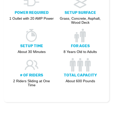
POWER REQUIRED
SETUP SURFACE
1 Outlet with 20 AMP Power
Grass, Concrete, Asphalt,
Wood Deck
SETUP TIME
FOR AGES
About 30 Minutes
8 Years Old to Adults
# OF RIDERS
TOTAL CAPACITY
2 Riders Sliding at One
About 600 Pounds
Time