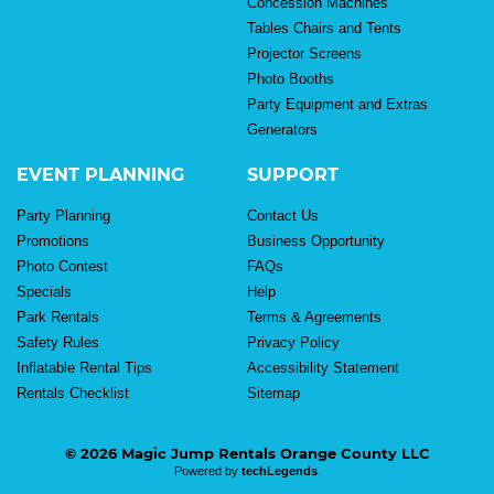
Concession Machines
Tables Chairs and Tents
Projector Screens
Photo Booths
Party Equipment and Extras
Generators
EVENT PLANNING
SUPPORT
Party Planning
Contact Us
Promotions
Business Opportunity
Photo Contest
FAQs
Specials
Help
Park Rentals
Terms & Agreements
Safety Rules
Privacy Policy
Inflatable Rental Tips
Accessibility Statement
Rentals Checklist
Sitemap
© 2026 Magic Jump Rentals Orange County LLC
Powered by
techLegends
.