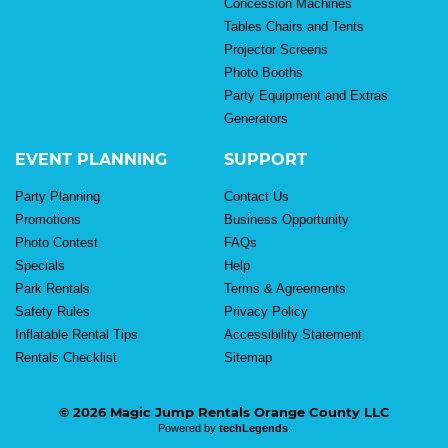
Concession Machines
Tables Chairs and Tents
Projector Screens
Photo Booths
Party Equipment and Extras
Generators
EVENT PLANNING
SUPPORT
Party Planning
Contact Us
Promotions
Business Opportunity
Photo Contest
FAQs
Specials
Help
Park Rentals
Terms & Agreements
Safety Rules
Privacy Policy
Inflatable Rental Tips
Accessibility Statement
Rentals Checklist
Sitemap
© 2026 Magic Jump Rentals Orange County LLC
Powered by
techLegends
.