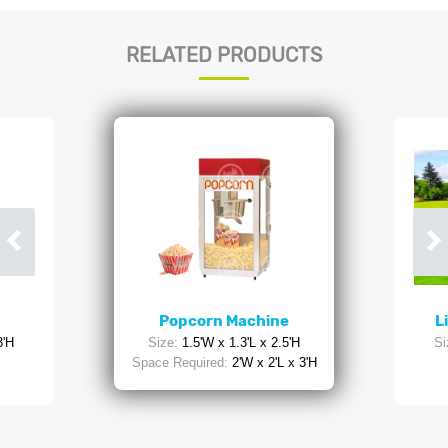
RELATED PRODUCTS
Popcorn Machine
L
3'H
Size:
1.5'W x 1.3'L x 2.5'H
Si
Space Required:
2'W x 2'L x 3'H