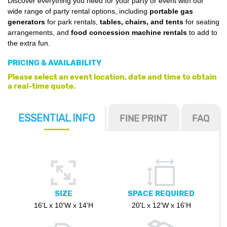
Discover everything you need for your party or event with our
wide range of party rental options, including
portable gas
generators
for park rentals,
tables, chairs, and tents
for seating
arrangements, and
food concession machine rentals
to add to
the extra fun.
PRICING & AVAILABILITY
Please select an event location, date and time to obtain
a real-time quote.
ESSENTIAL
INFO
FINE PRINT
FAQ
SIZE
SPACE REQUIRED
16'L x 10'W x 14'H
20'L x 12'W x 16'H