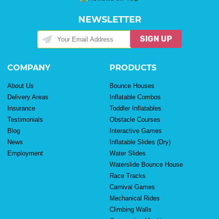
NEWSLETTER
SIGN UP
COMPANY
PRODUCTS
About Us
Bounce Houses
Delivery Areas
Inflatable Combos
Insurance
Toddler Inflatables
Testimonials
Obstacle Courses
Blog
Interactive Games
News
Inflatable Slides (Dry)
Employment
Water Slides
Waterslide Bounce House
Race Tracks
Carnival Games
Mechanical Rides
Climbing Walls