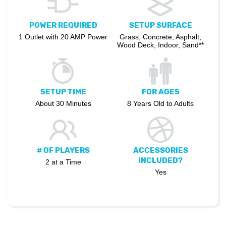
POWER REQUIRED
SETUP SURFACE
1 Outlet with 20 AMP Power
Grass, Concrete, Asphalt,
Wood Deck, Indoor, Sand**
SETUP TIME
FOR AGES
About 30 Minutes
8 Years Old to Adults
# OF PLAYERS
ACCESSORIES
INCLUDED?
2 at a Time
Yes