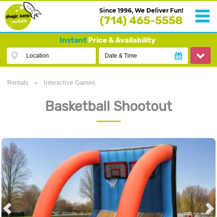
Since 1996, We Deliver Fun!
(714) 465-5558
Instant
Price & Availability
Location
Date & Time
Rentals
»
Interactive Games
Basketball Shootout