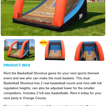
PRODUCT INFO
Rent the Basketball Shootout game for your next sports themed
event and see who can make the most baskets. This dual
Basketball Shootout has 2 real basketball courts and rims with full
regulation heights, can also be adjusted lower for the smaller
competitors. Includes 2 full size basketballs. Rent it today for your
next party in Orange County.