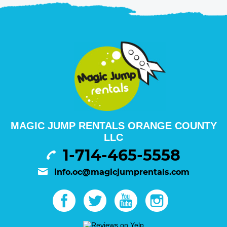
MAGIC JUMP RENTALS ORANGE COUNTY
LLC
1-714-465-5558
info.oc@magicjumprentals.com