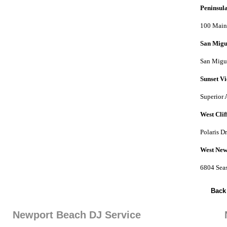
Peninsul
100 Main 
San Migu
San Migue
Sunset V
Superior 
West Clif
Polaris D
West New
6804 Sea
Back
Newport Beach DJ Service