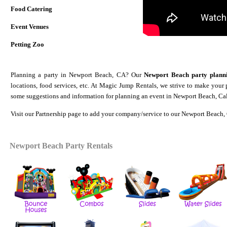
Food Catering
Event Venues
Petting Zoo
Planning a party in Newport Beach, CA? Our
Newport Beach party plann
locations, food services, etc. At Magic Jump Rentals, we strive to make your
some suggestions and information for planning an event in Newport Beach, Cal
Visit our
Partnership
page to add your company/service to our Newport Beach, 
Newport Beach
Party Rentals