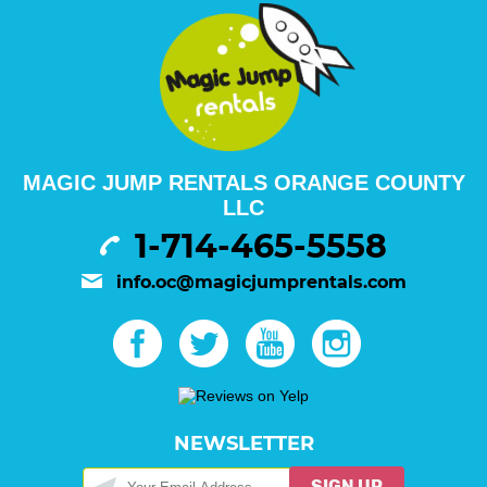
MAGIC JUMP RENTALS ORANGE COUNTY
LLC
1-714-465-5558
info.oc@magicjumprentals.com
NEWSLETTER
SIGN UP