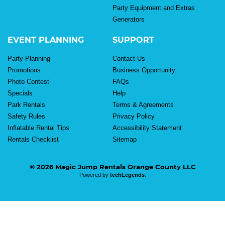
Party Equipment and Extras
Generators
EVENT PLANNING
SUPPORT
Party Planning
Contact Us
Promotions
Business Opportunity
Photo Contest
FAQs
Specials
Help
Park Rentals
Terms & Agreements
Safety Rules
Privacy Policy
Inflatable Rental Tips
Accessibility Statement
Rentals Checklist
Sitemap
© 2026 Magic Jump Rentals Orange County LLC
Powered by
techLegends
.