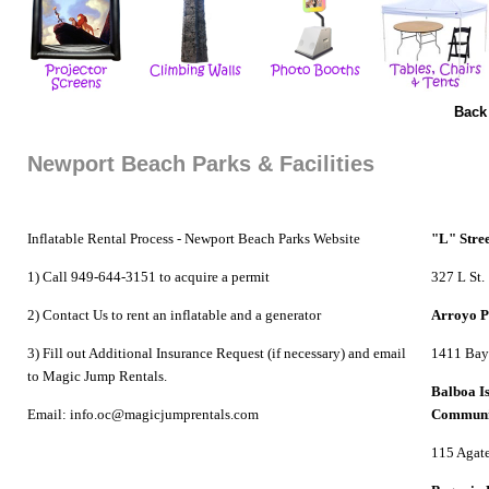
Back
Newport Beach Parks & Facilities
Inflatable Rental Process -
Newport Beach Parks Website
"L" Stre
1) Call 949-644-3151 to acquire a permit
327 L St.
2) Contact Us to
rent an inflatable
and a generator
Arroyo 
3) Fill out Additional Insurance Request (if necessary) and email
1411 Bay
to Magic Jump Rentals.
Balboa I
Email: info.oc@magicjumprentals.com
Communi
115 Agate