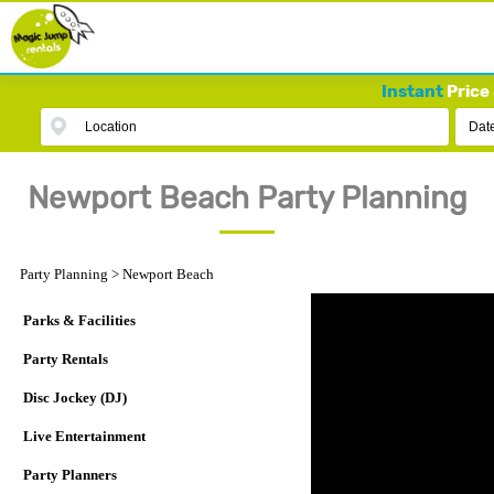
Instant
Price 
Location
Dat
Newport Beach Party Planning
Party Planning
>
Newport Beach
Parks & Facilities
Party Rentals
Disc Jockey (DJ)
Live Entertainment
Party Planners