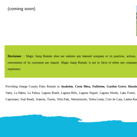
(coming soon)
Disclaimer
:: Magic Jump Rentals does not endorse any featured company or its practices, actions, 
convenience of its customers per request. Magic Jump Rentals is not in favor of either one company o
experience.
Providing
Orange County Party Rentals
in
Anaheim
,
Costa Mesa
,
Fullerton
,
Garden Grove
,
Hunti
Valey
,
La Habra
,
La Palma
,
Laguna Beach
,
Laguna Hills
,
Laguna Niguel
,
Laguna Woods
,
Lake Forest
Capistrano
,
Seal Beach
,
Stanton
,
Tustin
,
Villa Park
,
Westminister
,
Yorba Linda
,
Coto de Caza
,
Ladera Ra