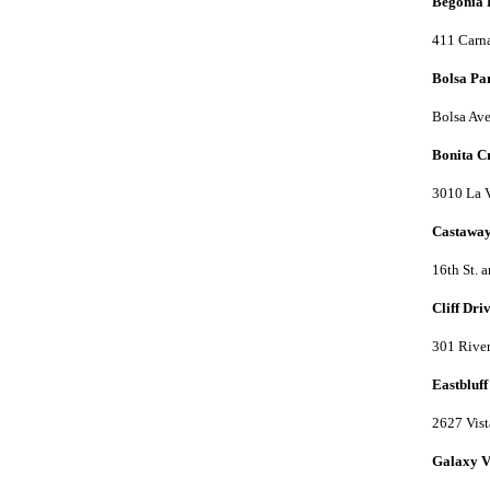
Begonia 
411 Carna
Bolsa Pa
Bolsa Ave
Bonita C
3010 La 
Castawa
16th St. 
Cliff Dri
301 River
Eastbluff
2627 Vist
Galaxy V