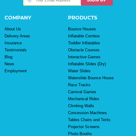
COMPANY
PRODUCTS
About Us
Bounce Houses
Delivery Areas
Inflatable Combos
Insurance
Toddler Inflatables
Testimonials
Obstacle Courses
Blog
Interactive Games
News
Inflatable Slides (Dry)
Employment
Water Slides
Waterslide Bounce House
Race Tracks
Carnival Games
Mechanical Rides
Climbing Walls
Concession Machines
Tables Chairs and Tents
Projector Screens
Photo Booths