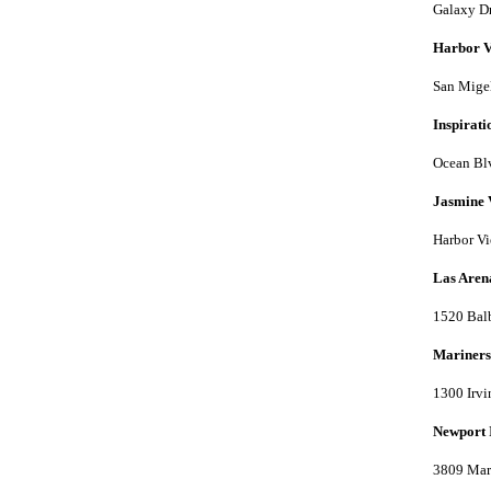
Galaxy Dr
Harbor V
San Migel
Inspirat
Ocean Bl
Jasmine 
Harbor Vi
Las Aren
1520 Bal
Mariners
1300 Irvi
Newport 
3809 Mar