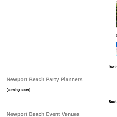
Back
Newport Beach Party Planners
(coming soon)
Back
Newport Beach Event Venues