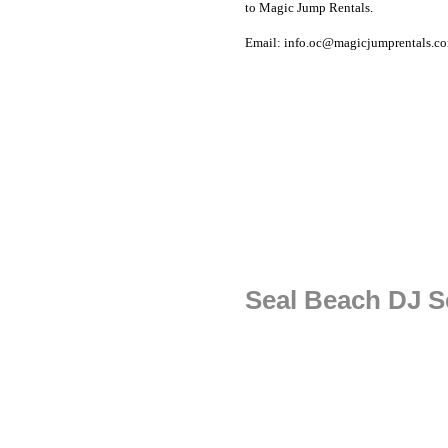
to Magic Jump Rentals.
Email: info.oc@magicjumprentals.c
Seal Beach DJ S