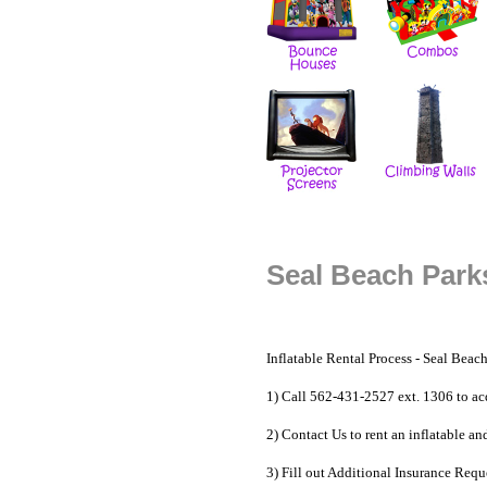
Seal Beach Parks
Inflatable Rental Process -
Seal Beach
1) Call 562-431-2527 ext. 1306 to ac
2) Contact Us to
rent an inflatable
and
3) Fill out Additional Insurance Reque