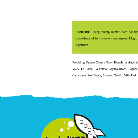
Disclaimer
:: Magic Jump Rentals does not endor
convenience of its customers per request. Magic 
experience.
Providing
Orange County Party Rentals
in
Anahe
Valey
,
La Habra
,
La Palma
,
Laguna Beach
,
Laguna 
Capistrano
,
Seal Beach
,
Stanton
,
Tustin
,
Villa Park