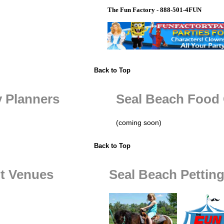
The Fun Factory - 888-501-4FUN
Back to Top
y Planners
Seal Beach Food 
(coming soon)
Back to Top
t Venues
Seal Beach Pettin