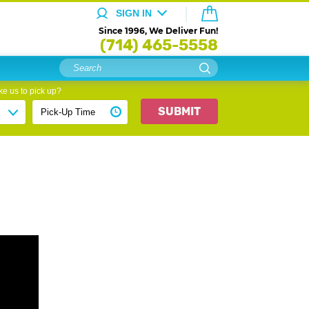
SIGN IN
Since 1996, We Deliver Fun!
(714) 465-5558
e us to pick up?
SUBMIT