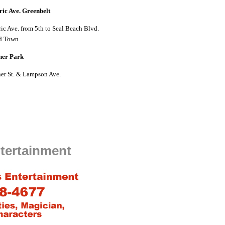
ric Ave. Greenbelt
ric Ave. from 5th to Seal Beach Blvd.
d Town
her Park
er St. & Lampson Ave.
tertainment