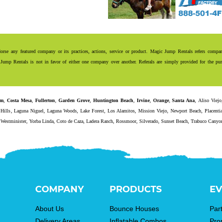
se any featured company or its practices, actions, service or product. Magic Jump Rentals refers compani
Jump Rentals is not in favor of either one company over another. Referals are simply provided for the purp
im
,
Costa Mesa
,
Fullerton
,
Garden Grove
,
Huntington Beach
,
Irvine
,
Orange
,
Santa Ana
,
Aliso Viejo
Hills
,
Laguna Niguel
,
Laguna Woods
,
Lake Forest
,
Los Alamitos
,
Mission Viejo
,
Newport Beach
,
Placenti
,
Westminister
,
Yorba Linda
,
Coto de Caza
,
Ladera Ranch
,
Rossmoor
,
Silverado
,
Sunset Beach
,
Trabuco Canyo
COMPANY
PRODUCTS
EV
About Us
Bounce Houses
Par
Delivery Areas
Inflatable Combos
Pro