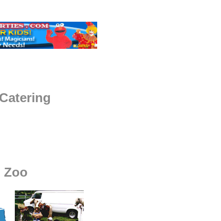
Catering
g Zoo