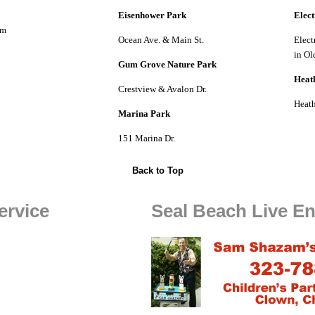
Eisenhower Park
Elect
om
Ocean Ave. & Main St.
Elect
in Ol
Gum Grove Nature Park
Heat
Crestview & Avalon Dr.
Heath
Marina Park
151 Marina Dr.
Back to Top
ervice
Seal Beach Live En