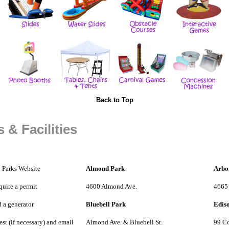
Back to Top
 & Facilities
 Parks Website
Almond Park
Arbo
quire a permit
4600 Almond Ave.
4665
 a generator
Bluebell Park
Edis
st (if necessary) and email
Almond Ave. & Bluebell St.
99 Co