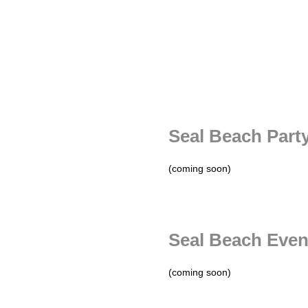
Seal Beach Part
(coming soon)
Seal Beach Even
(coming soon)