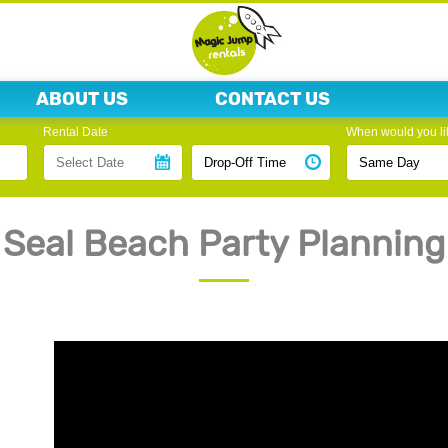
ABOUT US
CONTACT US
Rental Date
When would you lik
Seal Beach Party Planning