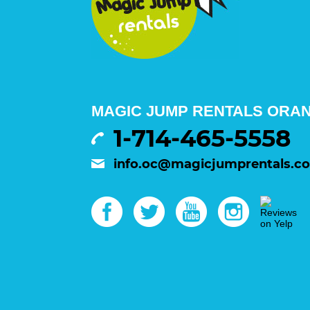
MAGIC JUMP RENTALS ORA
1-714-465-5558
info.oc@magicjumprentals.c