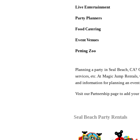
Live Entertainment
Party Planners
Food Catering
Event Venues
Petting Zoo
Planning a party in Seal Beach, CA? 
services, etc. At Magic Jump Rentals,
and information for planning an event 
Visit our
Partnership
page to add your 
Seal Beach
Party Rentals