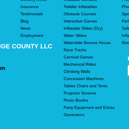
Insurance
Toddler Inflatables
Pho
Testimonials
Obstacle Courses
Spe
Blog
Interactive Games
Par
News
Inflatable Slides (Dry)
Saf
Employment
Water Slides
Infl
Waterslide Bounce House
Ren
NGE COUNTY LLC
Race Tracks
Carnival Games
Mechanical Rides
om
Climbing Walls
Concession Machines
Tables Chairs and Tents
Projector Screens
Photo Booths
Party Equipment and Extras
Generators