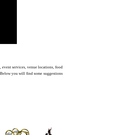
 event services, venue locations, food
. Below you will find some suggestions