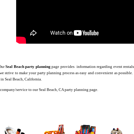
Our
Seal Beach party planning
page provides information regarding event rentals,
 we strive to make your party planning process as easy and convenient as possible
in Seal Beach, California.
company/service to our Seal Beach, CA party planning page.