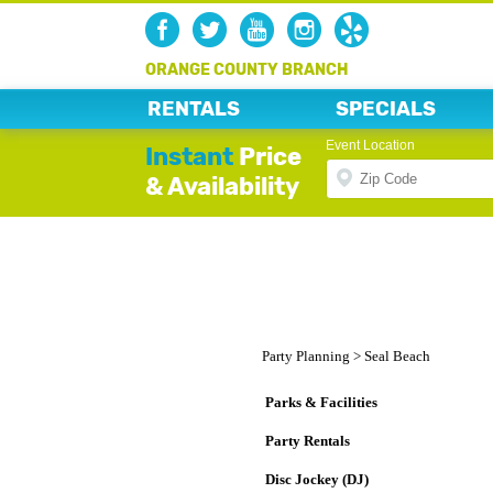
ORANGE COUNTY BRANCH
RENTALS
SPECIALS
Event Location
Instant
Price
& Availability
Party Planning
>
Seal Beach
Parks & Facilities
Party Rentals
Disc Jockey (DJ)