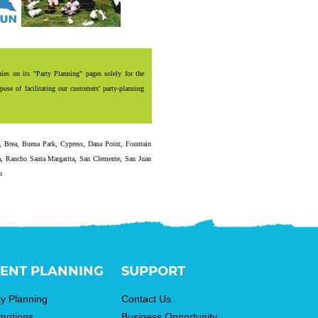
es on its "Party Planning" pages solely for the
ose of facilitating our customers' party-planning
,
Brea
,
Buena Park
,
Cypress
,
Dana Point
,
Fountain
a
,
Rancho Santa Margarita
,
San Clemente
,
San Juan
n
ENT PLANNING
SUPPORT
ty Planning
Contact Us
motions
Business Opportunity