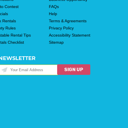
to Contest
FAQs
cials
Help
k Rentals
Terms & Agreements
ety Rules
Privacy Policy
atable Rental Tips
Accessibility Statement
tals Checklist
Sitemap
NEWSLETTER
SIGN UP