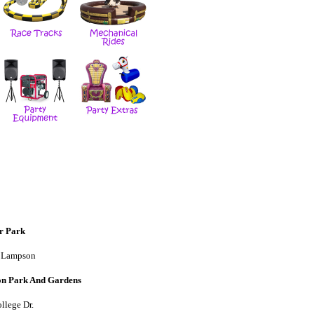
r Park
 Lampson
on Park And Gardens
llege Dr.